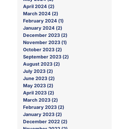
April 2024 (2)
March 2024 (2)
February 2024 (1)
January 2024 (2)
December 2023 (2)
November 2023 (1)
October 2023 (2)
September 2023 (2)
August 2023 (2)
July 2023 (2)
June 2023 (2)
May 2023 (2)
April 2023 (2)
March 2023 (2)
February 2023 (2)
January 2023 (2)
December 2022 (2)
November 2022 (2)