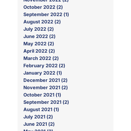
October 2022 (2)
September 2022 (1)
August 2022 (2)
July 2022 (2)
June 2022 (2)
May 2022 (2)
April 2022 (2)
March 2022 (2)
February 2022 (2)
January 2022 (1)
December 2021 (2)
November 2021 (2)
October 2021 (1)
September 2021 (2)
August 2021 (1)
July 2021 (2)
June 2021 (2)