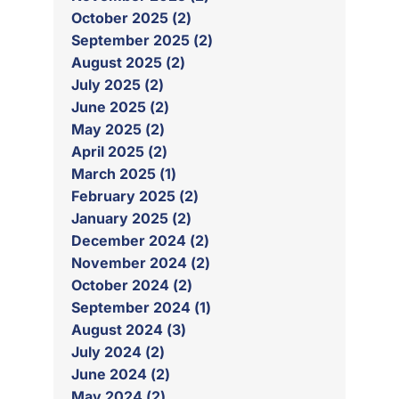
October 2025 (2)
September 2025 (2)
August 2025 (2)
July 2025 (2)
June 2025 (2)
May 2025 (2)
April 2025 (2)
March 2025 (1)
February 2025 (2)
January 2025 (2)
December 2024 (2)
November 2024 (2)
October 2024 (2)
September 2024 (1)
August 2024 (3)
July 2024 (2)
June 2024 (2)
May 2024 (2)