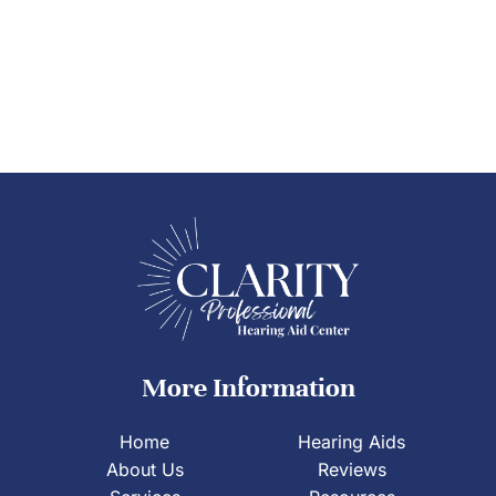
More Information
Home
Hearing Aids
About Us
Reviews