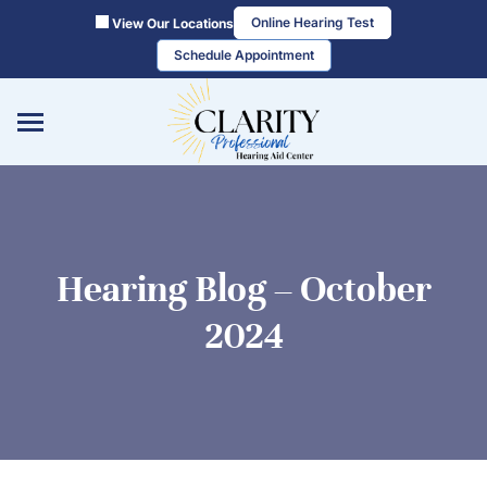
Skip
Online Hearing Test
View Our Locations
to
Schedule Appointment
content
Hearing Blog – October
2024