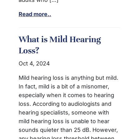
Read more..
What is Mild Hearing
Loss?
Oct 4, 2024
Mild hearing loss is anything but mild.
In fact, mild is a bit of a misnomer,
especially when it comes to hearing
loss. According to audiologists and
hearing specialists, someone with
mild hearing loss is unable to hear
sounds quieter than 25 dB. However,
any hearing loss threshold between