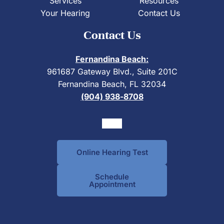
Services
Resources
Your Hearing
Contact Us
Contact Us
Fernandina Beach:
961687 Gateway Blvd., Suite 201C
Fernandina Beach, FL 32034
(904) 938-8708
Online Hearing Test
Schedule
Appointment