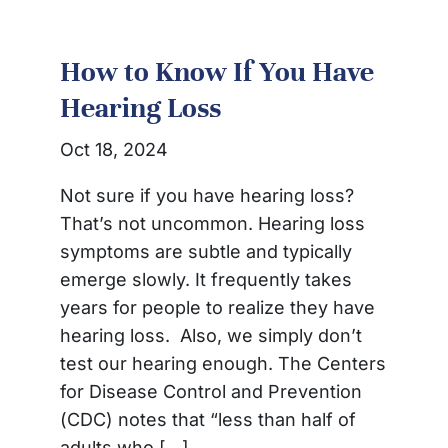
How to Know If You Have
Hearing Loss
Oct 18, 2024
Not sure if you have hearing loss?
That’s not uncommon. Hearing loss
symptoms are subtle and typically
emerge slowly. It frequently takes
years for people to realize they have
hearing loss. Also, we simply don’t
test our hearing enough. The Centers
for Disease Control and Prevention
(CDC) notes that “less than half of
adults who […]