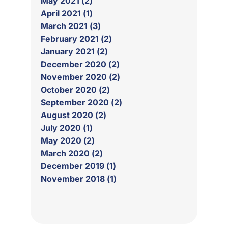
May 2021 (2)
April 2021 (1)
March 2021 (3)
February 2021 (2)
January 2021 (2)
December 2020 (2)
November 2020 (2)
October 2020 (2)
September 2020 (2)
August 2020 (2)
July 2020 (1)
May 2020 (2)
March 2020 (2)
December 2019 (1)
November 2018 (1)