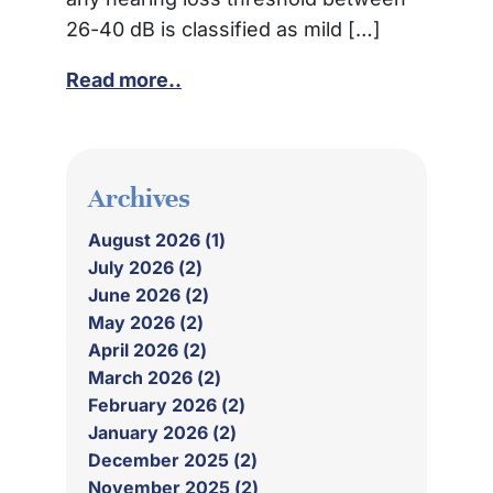
26-40 dB is classified as mild […]
Read more..
Archives
August 2026 (1)
July 2026 (2)
June 2026 (2)
May 2026 (2)
April 2026 (2)
March 2026 (2)
February 2026 (2)
January 2026 (2)
December 2025 (2)
November 2025 (2)