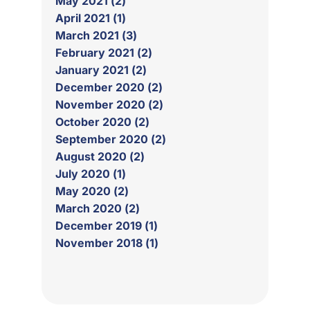
May 2021 (2)
April 2021 (1)
March 2021 (3)
February 2021 (2)
January 2021 (2)
December 2020 (2)
November 2020 (2)
October 2020 (2)
September 2020 (2)
August 2020 (2)
July 2020 (1)
May 2020 (2)
March 2020 (2)
December 2019 (1)
November 2018 (1)