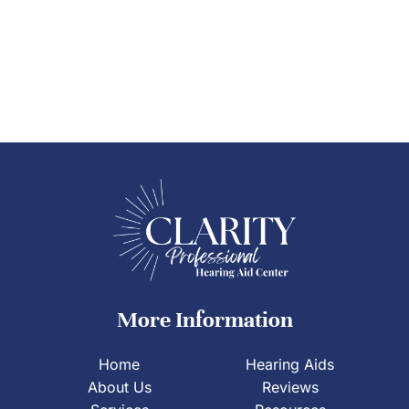
More Information
Home
Hearing Aids
About Us
Reviews