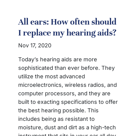
All ears: How often should
I replace my hearing aids?
Nov 17, 2020
Today’s hearing aids are more
sophisticated than ever before. They
utilize the most advanced
microelectronics, wireless radios, and
computer processors, and they are
built to exacting specifications to offer
the best hearing possible. This
includes being as resistant to
moisture, dust and dirt as a high-tech
instrument that sits in your ear all day