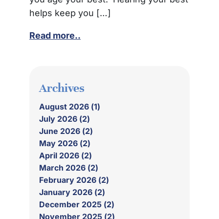
helps keep you […]
Read more..
Archives
August 2026 (1)
July 2026 (2)
June 2026 (2)
May 2026 (2)
April 2026 (2)
March 2026 (2)
February 2026 (2)
January 2026 (2)
December 2025 (2)
November 2025 (2)