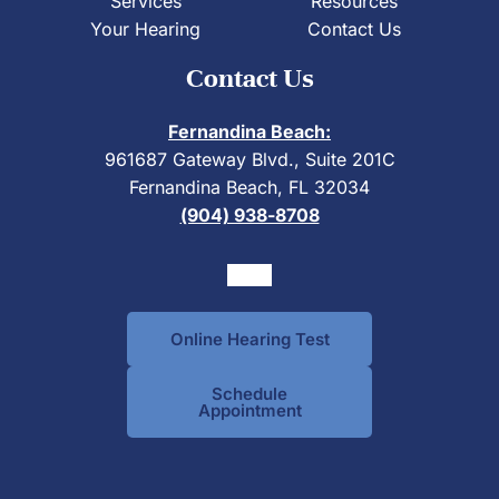
Services
Resources
Your Hearing
Contact Us
Contact Us
Fernandina Beach:
961687 Gateway Blvd., Suite 201C
Fernandina Beach, FL 32034
(904) 938-8708
Online Hearing Test
Schedule
Appointment