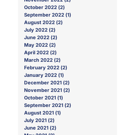
October 2022 (2)
September 2022 (1)
August 2022 (2)
July 2022 (2)
June 2022 (2)
May 2022 (2)
April 2022 (2)
March 2022 (2)
February 2022 (2)
January 2022 (1)
December 2021 (2)
November 2021 (2)
October 2021 (1)
September 2021 (2)
August 2021 (1)
July 2021 (2)
June 2021 (2)