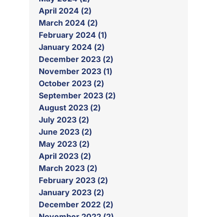
April 2024 (2)
March 2024 (2)
February 2024 (1)
January 2024 (2)
December 2023 (2)
November 2023 (1)
October 2023 (2)
September 2023 (2)
August 2023 (2)
July 2023 (2)
June 2023 (2)
May 2023 (2)
April 2023 (2)
March 2023 (2)
February 2023 (2)
January 2023 (2)
December 2022 (2)
November 2022 (2)