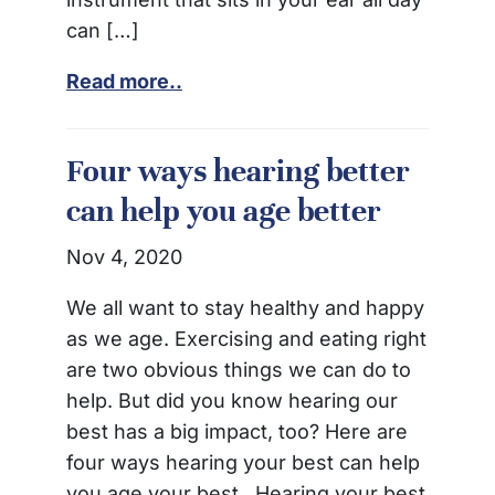
can […]
Read more..
Four ways hearing better
can help you age better
Nov 4, 2020
We all want to stay healthy and happy
as we age. Exercising and eating right
are two obvious things we can do to
help. But did you know hearing our
best has a big impact, too? Here are
four ways hearing your best can help
you age your best. Hearing your best