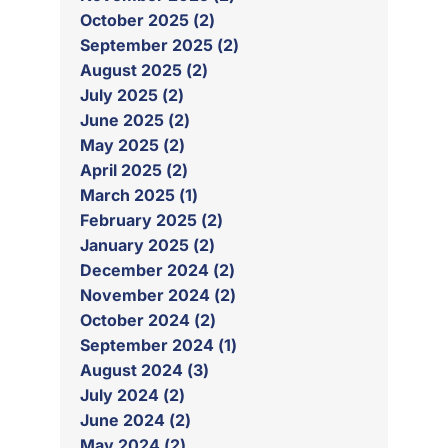
October 2025 (2)
September 2025 (2)
August 2025 (2)
July 2025 (2)
June 2025 (2)
May 2025 (2)
April 2025 (2)
March 2025 (1)
February 2025 (2)
January 2025 (2)
December 2024 (2)
November 2024 (2)
October 2024 (2)
September 2024 (1)
August 2024 (3)
July 2024 (2)
June 2024 (2)
May 2024 (2)