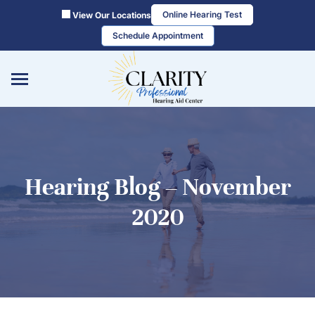
Skip
Online Hearing Test
View Our Locations
to
Schedule Appointment
content
Hearing Blog – November
2020