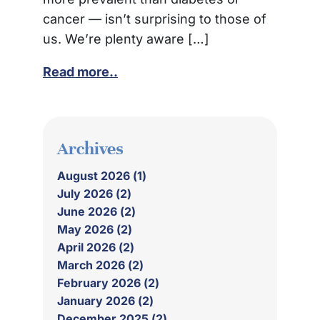
cancer — isn’t surprising to those of
us. We’re plenty aware […]
Read more..
Archives
August 2026 (1)
July 2026 (2)
June 2026 (2)
May 2026 (2)
April 2026 (2)
March 2026 (2)
February 2026 (2)
January 2026 (2)
December 2025 (2)