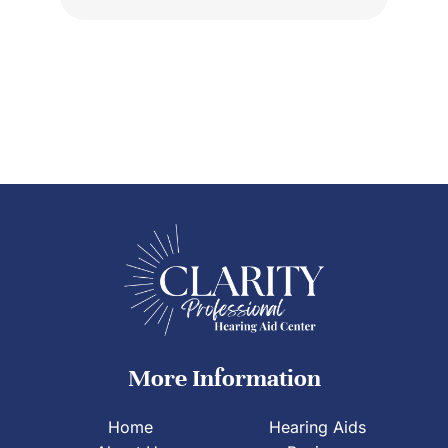
More Information
Home
Hearing Aids