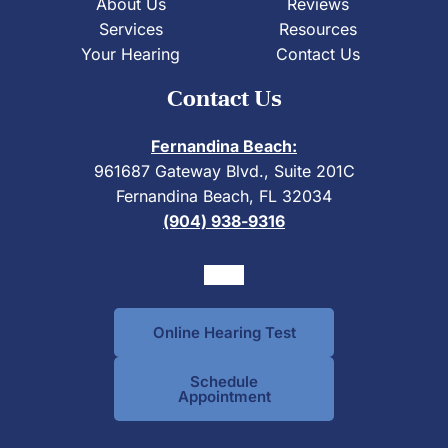
About Us
Reviews
Services
Resources
Your Hearing
Contact Us
Contact Us
Fernandina Beach:
961687 Gateway Blvd., Suite 201C
Fernandina Beach, FL 32034
(904) 938-9316
Online Hearing Test
Schedule
Appointment