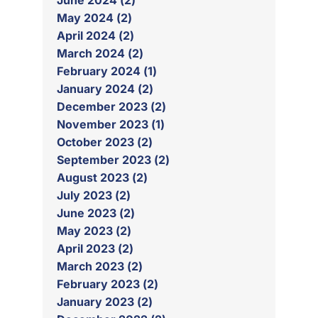
June 2024 (2)
May 2024 (2)
April 2024 (2)
March 2024 (2)
February 2024 (1)
January 2024 (2)
December 2023 (2)
November 2023 (1)
October 2023 (2)
September 2023 (2)
August 2023 (2)
July 2023 (2)
June 2023 (2)
May 2023 (2)
April 2023 (2)
March 2023 (2)
February 2023 (2)
January 2023 (2)