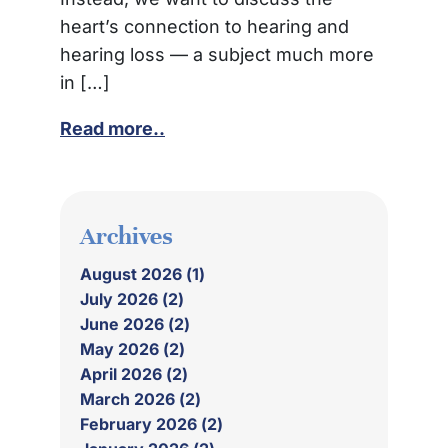
heart’s connection to hearing and
hearing loss — a subject much more
in […]
Read more..
Archives
August 2026 (1)
July 2026 (2)
June 2026 (2)
May 2026 (2)
April 2026 (2)
March 2026 (2)
February 2026 (2)