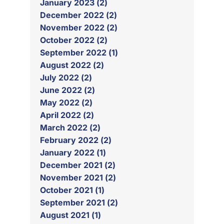
January 2023 (2)
December 2022 (2)
November 2022 (2)
October 2022 (2)
September 2022 (1)
August 2022 (2)
July 2022 (2)
June 2022 (2)
May 2022 (2)
April 2022 (2)
March 2022 (2)
February 2022 (2)
January 2022 (1)
December 2021 (2)
November 2021 (2)
October 2021 (1)
September 2021 (2)
August 2021 (1)