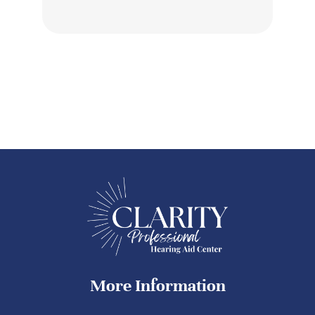
More Information