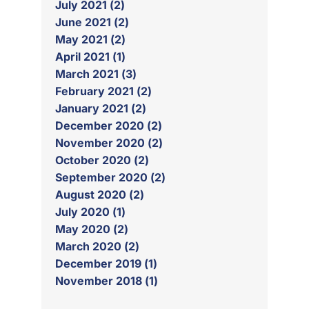
July 2021 (2)
June 2021 (2)
May 2021 (2)
April 2021 (1)
March 2021 (3)
February 2021 (2)
January 2021 (2)
December 2020 (2)
November 2020 (2)
October 2020 (2)
September 2020 (2)
August 2020 (2)
July 2020 (1)
May 2020 (2)
March 2020 (2)
December 2019 (1)
November 2018 (1)