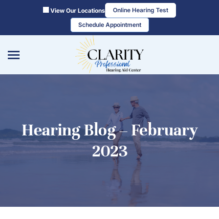
Skip
Online Hearing Test
View Our Locations
to
Schedule Appointment
content
Hearing Blog – February
2023