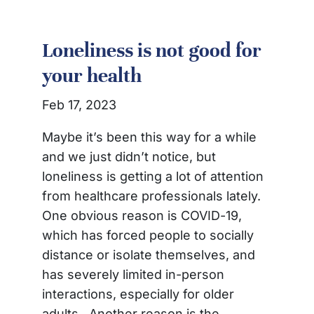
Loneliness is not good for
your health
Feb 17, 2023
Maybe it’s been this way for a while
and we just didn’t notice, but
loneliness is getting a lot of attention
from healthcare professionals lately.
One obvious reason is COVID-19,
which has forced people to socially
distance or isolate themselves, and
has severely limited in-person
interactions, especially for older
adults. Another reason is the