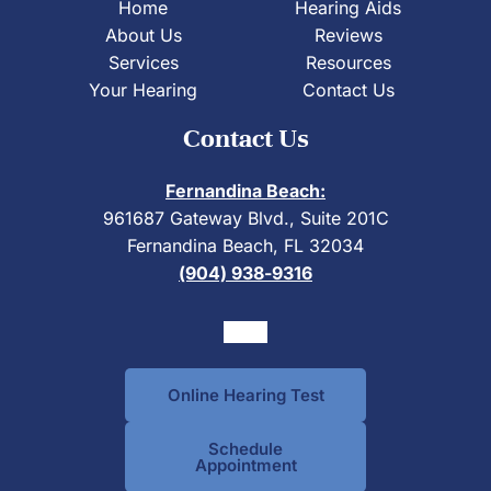
Home
Hearing Aids
About Us
Reviews
Services
Resources
Your Hearing
Contact Us
Contact Us
Fernandina Beach:
961687 Gateway Blvd., Suite 201C
Fernandina Beach, FL 32034
(904) 938-9316
Online Hearing Test
Schedule
Appointment