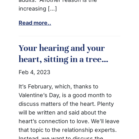
increasing […]
Read more..
Your hearing and your
heart, sitting in a tree…
Feb 4, 2023
It’s February, which, thanks to
Valentine’s Day, is a good month to
discuss matters of the heart. Plenty
will be written and said about the
heart’s connection to love. We’ll leave
that topic to the relationship experts.
Instead, we want to discuss the