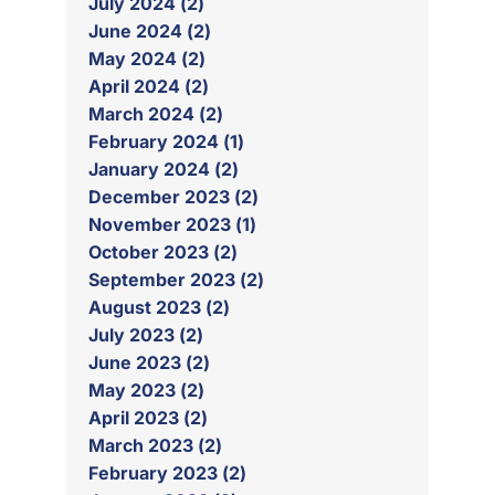
July 2024 (2)
June 2024 (2)
May 2024 (2)
April 2024 (2)
March 2024 (2)
February 2024 (1)
January 2024 (2)
December 2023 (2)
November 2023 (1)
October 2023 (2)
September 2023 (2)
August 2023 (2)
July 2023 (2)
June 2023 (2)
May 2023 (2)
April 2023 (2)
March 2023 (2)
February 2023 (2)