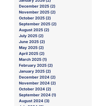
January 2026 (2)
December 2025 (2)
November 2025 (2)
October 2025 (2)
September 2025 (2)
August 2025 (2)
July 2025 (2)
June 2025 (2)
May 2025 (2)
April 2025 (2)
March 2025 (1)
February 2025 (2)
January 2025 (2)
December 2024 (2)
November 2024 (2)
October 2024 (2)
September 2024 (1)
August 2024 (3)