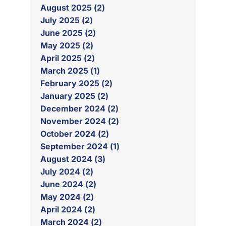
August 2025 (2)
July 2025 (2)
June 2025 (2)
May 2025 (2)
April 2025 (2)
March 2025 (1)
February 2025 (2)
January 2025 (2)
December 2024 (2)
November 2024 (2)
October 2024 (2)
September 2024 (1)
August 2024 (3)
July 2024 (2)
June 2024 (2)
May 2024 (2)
April 2024 (2)
March 2024 (2)