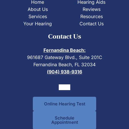
Home
Hearing Aids
About Us
Reviews
Services
Resources
Your Hearing
Contact Us
Contact Us
Fernandina Beach:
961687 Gateway Blvd., Suite 201C
Fernandina Beach, FL 32034
(904) 938-9316
Online Hearing Test
Schedule
Appointment