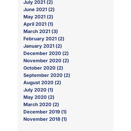
July 2021 (2)
June 2021 (2)
May 2021 (2)
April 2021 (1)
March 2021 (3)
February 2021 (2)
January 2021 (2)
December 2020 (2)
November 2020 (2)
October 2020 (2)
September 2020 (2)
August 2020 (2)
July 2020 (1)
May 2020 (2)
March 2020 (2)
December 2019 (1)
November 2018 (1)