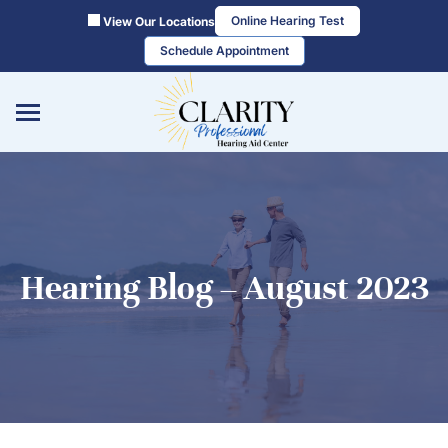
Skip
Online Hearing Test
View Our Locations
to
Schedule Appointment
content
Hearing Blog – August 2023