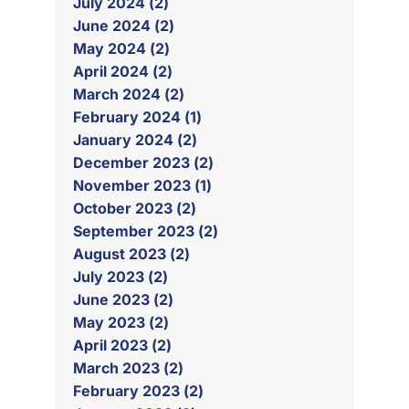
July 2024 (2)
June 2024 (2)
May 2024 (2)
April 2024 (2)
March 2024 (2)
February 2024 (1)
January 2024 (2)
December 2023 (2)
November 2023 (1)
October 2023 (2)
September 2023 (2)
August 2023 (2)
July 2023 (2)
June 2023 (2)
May 2023 (2)
April 2023 (2)
March 2023 (2)
February 2023 (2)