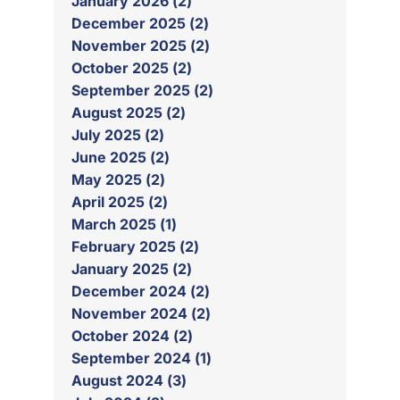
January 2026 (2)
December 2025 (2)
November 2025 (2)
October 2025 (2)
September 2025 (2)
August 2025 (2)
July 2025 (2)
June 2025 (2)
May 2025 (2)
April 2025 (2)
March 2025 (1)
February 2025 (2)
January 2025 (2)
December 2024 (2)
November 2024 (2)
October 2024 (2)
September 2024 (1)
August 2024 (3)