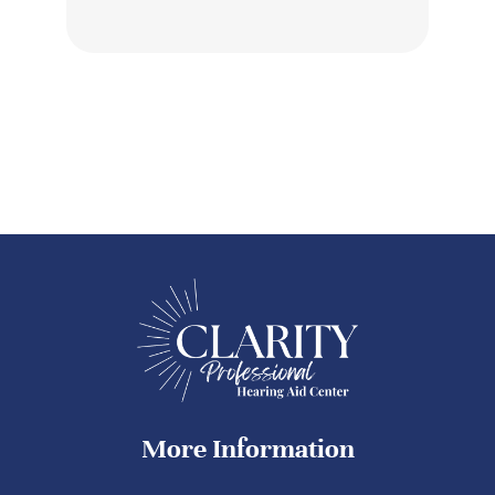
More Information