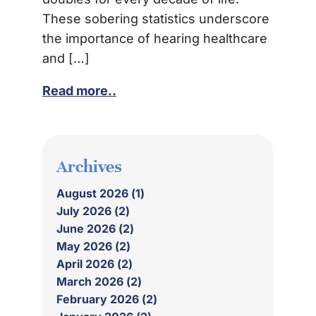
These sobering statistics underscore
the importance of hearing healthcare
and […]
Read more..
Archives
August 2026 (1)
July 2026 (2)
June 2026 (2)
May 2026 (2)
April 2026 (2)
March 2026 (2)
February 2026 (2)