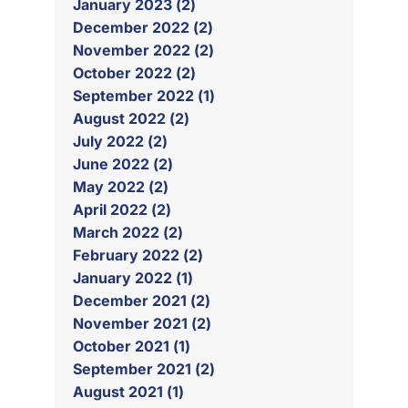
January 2023 (2)
December 2022 (2)
November 2022 (2)
October 2022 (2)
September 2022 (1)
August 2022 (2)
July 2022 (2)
June 2022 (2)
May 2022 (2)
April 2022 (2)
March 2022 (2)
February 2022 (2)
January 2022 (1)
December 2021 (2)
November 2021 (2)
October 2021 (1)
September 2021 (2)
August 2021 (1)