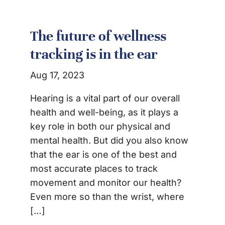
The future of wellness
tracking is in the ear
Aug 17, 2023
Hearing is a vital part of our overall
health and well-being, as it plays a
key role in both our physical and
mental health. But did you also know
that the ear is one of the best and
most accurate places to track
movement and monitor our health?
Even more so than the wrist, where
[…]