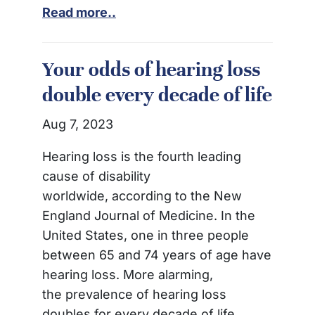
Read more..
Your odds of hearing loss
double every decade of life
Aug 7, 2023
Hearing loss is the fourth leading
cause of disability
worldwide, according to the New
England Journal of Medicine. In the
United States, one in three people
between 65 and 74 years of age have
hearing loss. More alarming,
the prevalence of hearing loss
doubles for every decade of life.