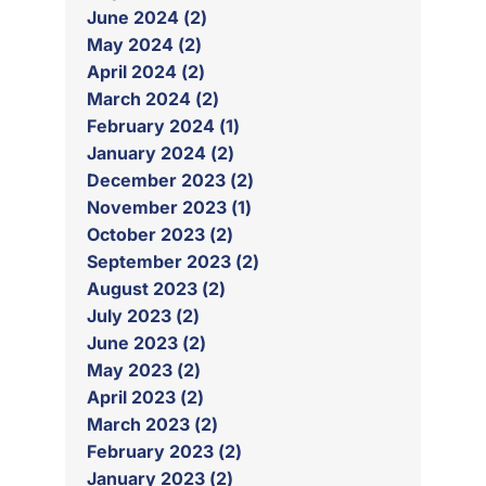
June 2024 (2)
May 2024 (2)
April 2024 (2)
March 2024 (2)
February 2024 (1)
January 2024 (2)
December 2023 (2)
November 2023 (1)
October 2023 (2)
September 2023 (2)
August 2023 (2)
July 2023 (2)
June 2023 (2)
May 2023 (2)
April 2023 (2)
March 2023 (2)
February 2023 (2)
January 2023 (2)