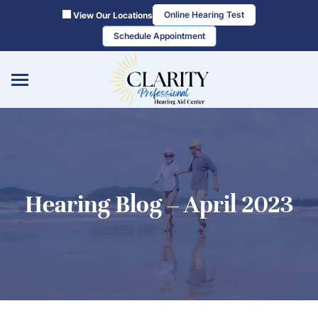
Skip
Online Hearing Test
View Our Locations
to
Schedule Appointment
content
Hearing Blog – April 2023