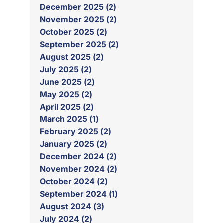
December 2025 (2)
November 2025 (2)
October 2025 (2)
September 2025 (2)
August 2025 (2)
July 2025 (2)
June 2025 (2)
May 2025 (2)
April 2025 (2)
March 2025 (1)
February 2025 (2)
January 2025 (2)
December 2024 (2)
November 2024 (2)
October 2024 (2)
September 2024 (1)
August 2024 (3)
July 2024 (2)