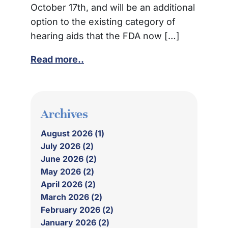
October 17th, and will be an additional
option to the existing category of
hearing aids that the FDA now […]
Read more..
Archives
August 2026 (1)
July 2026 (2)
June 2026 (2)
May 2026 (2)
April 2026 (2)
March 2026 (2)
February 2026 (2)
January 2026 (2)