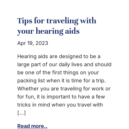
Tips for traveling with
your hearing aids
Apr 19, 2023
Hearing aids are designed to be a
large part of our daily lives and should
be one of the first things on your
packing list when it is time for a trip.
Whether you are traveling for work or
for fun, it is important to have a few
tricks in mind when you travel with
[…]
Read more..