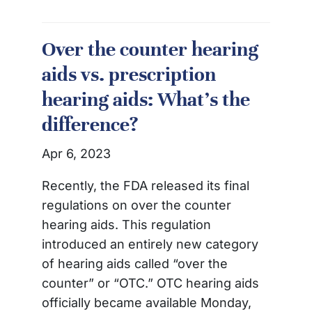
Over the counter hearing
aids vs. prescription
hearing aids: What’s the
difference?
Apr 6, 2023
Recently, the FDA released its final
regulations on over the counter
hearing aids. This regulation
introduced an entirely new category
of hearing aids called “over the
counter” or “OTC.” OTC hearing aids
officially became available Monday,