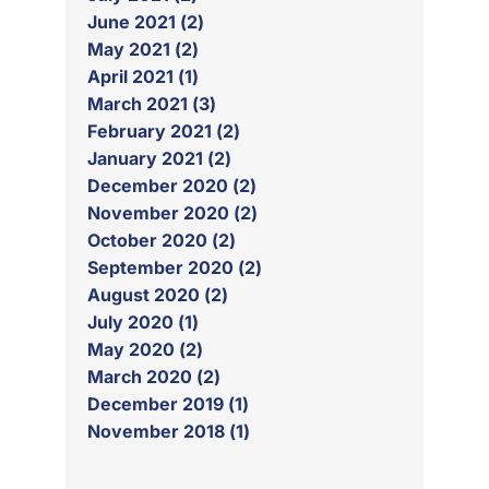
June 2021 (2)
May 2021 (2)
April 2021 (1)
March 2021 (3)
February 2021 (2)
January 2021 (2)
December 2020 (2)
November 2020 (2)
October 2020 (2)
September 2020 (2)
August 2020 (2)
July 2020 (1)
May 2020 (2)
March 2020 (2)
December 2019 (1)
November 2018 (1)