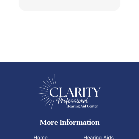
More Information
Home
Hearing Aids