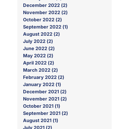
December 2022 (2)
November 2022 (2)
October 2022 (2)
September 2022 (1)
August 2022 (2)
July 2022 (2)
June 2022 (2)
May 2022 (2)
April 2022 (2)
March 2022 (2)
February 2022 (2)
January 2022 (1)
December 2021 (2)
November 2021 (2)
October 2021 (1)
September 2021 (2)
August 2021 (1)
July 2021 (2)