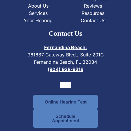
About Us
Reviews
Services
Resources
Your Hearing
Contact Us
Contact Us
Fernandina Beach:
961687 Gateway Blvd., Suite 201C
Fernandina Beach, FL 32034
(904) 938-9316
Online Hearing Test
Schedule
Appointment