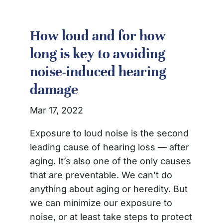
How loud and for how
long is key to avoiding
noise-induced hearing
damage
Mar 17, 2022
Exposure to loud noise is the second
leading cause of hearing loss — after
aging. It’s also one of the only causes
that are preventable. We can’t do
anything about aging or heredity. But
we can minimize our exposure to
noise, or at least take steps to protect