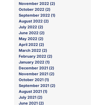
November 2022 (2)
October 2022 (2)
September 2022 (1)
August 2022 (2)
July 2022 (2)
June 2022 (2)
May 2022 (2)
April 2022 (2)
March 2022 (2)
February 2022 (2)
January 2022 (1)
December 2021 (2)
November 2021 (2)
October 2021 (1)
September 2021 (2)
August 2021 (1)
July 2021 (2)
June 2021 (2)