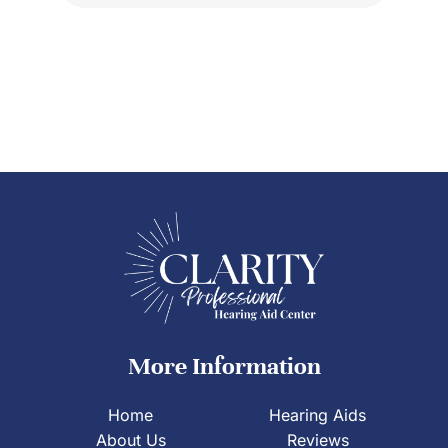
More Information
Home
Hearing Aids
About Us
Reviews