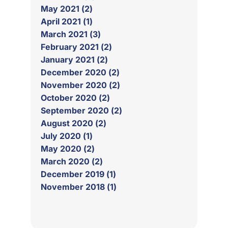
May 2021 (2)
April 2021 (1)
March 2021 (3)
February 2021 (2)
January 2021 (2)
December 2020 (2)
November 2020 (2)
October 2020 (2)
September 2020 (2)
August 2020 (2)
July 2020 (1)
May 2020 (2)
March 2020 (2)
December 2019 (1)
November 2018 (1)