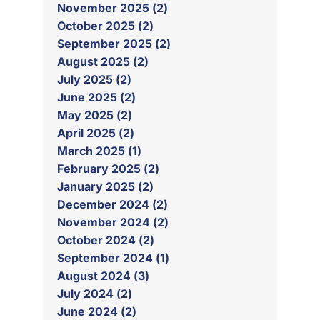
November 2025 (2)
October 2025 (2)
September 2025 (2)
August 2025 (2)
July 2025 (2)
June 2025 (2)
May 2025 (2)
April 2025 (2)
March 2025 (1)
February 2025 (2)
January 2025 (2)
December 2024 (2)
November 2024 (2)
October 2024 (2)
September 2024 (1)
August 2024 (3)
July 2024 (2)
June 2024 (2)