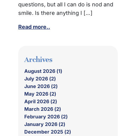
questions, but all I can do is nod and
smile. Is there anything I […]
Read more..
Archives
August 2026 (1)
July 2026 (2)
June 2026 (2)
May 2026 (2)
April 2026 (2)
March 2026 (2)
February 2026 (2)
January 2026 (2)
December 2025 (2)