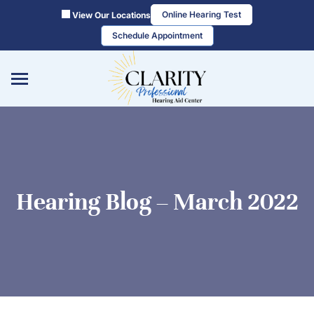
Skip
Online Hearing Test
View Our Locations
to
Schedule Appointment
content
Hearing Blog – March 2022