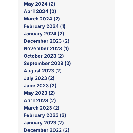
May 2024 (2)
April 2024 (2)
March 2024 (2)
February 2024 (1)
January 2024 (2)
December 2023 (2)
November 2023 (1)
October 2023 (2)
September 2023 (2)
August 2023 (2)
July 2023 (2)
June 2023 (2)
May 2023 (2)
April 2023 (2)
March 2023 (2)
February 2023 (2)
January 2023 (2)
December 2022 (2)