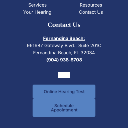
Services
Resources
Your Hearing
Contact Us
Contact Us
Fernandina Beach:
961687 Gateway Blvd., Suite 201C
Fernandina Beach, FL 32034
(904) 938-8708
Online Hearing Test
Schedule
Appointment