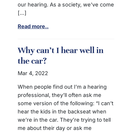
our hearing. As a society, we’ve come
[…]
Read more..
Why can’t I hear well in
the car?
Mar 4, 2022
When people find out I’m a hearing
professional, they’ll often ask me
some version of the following: “I can’t
hear the kids in the backseat when
we’re in the car. They’re trying to tell
me about their day or ask me