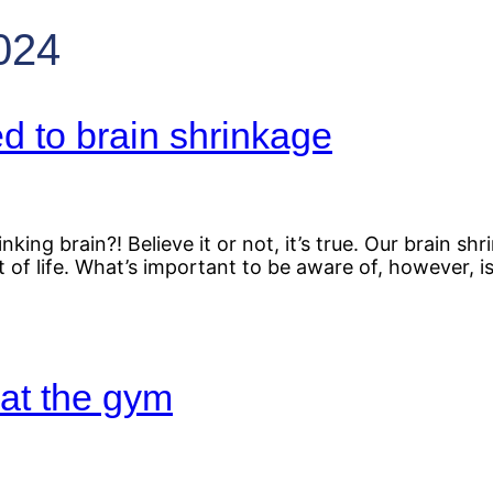
024
d to brain shrinkage
king brain?! Believe it or not, it’s true. Our brain 
rt of life. What’s important to be aware of, however, 
at the gym