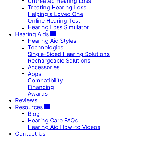
Untreated Hearing Loss
Treating Hearing Loss
Helping a Loved One
Online Hearing Test
Hearing Loss Simulator
Hearing Aids
Hearing Aid Styles
Technologies
Single-Sided Hearing Solutions
Rechargeable Solutions
Accessories
Apps
Compatibility
Financing
Awards
Reviews
Resources
Blog
Hearing Care FAQs
Hearing Aid How-to Videos
Contact Us