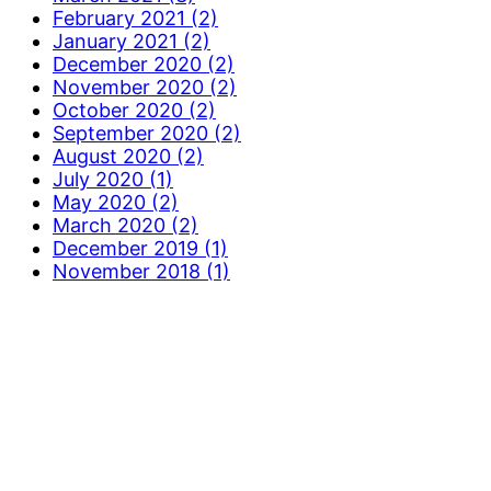
February 2021 (2)
January 2021 (2)
December 2020 (2)
November 2020 (2)
October 2020 (2)
September 2020 (2)
August 2020 (2)
July 2020 (1)
May 2020 (2)
March 2020 (2)
December 2019 (1)
November 2018 (1)
More Information
Contact Us