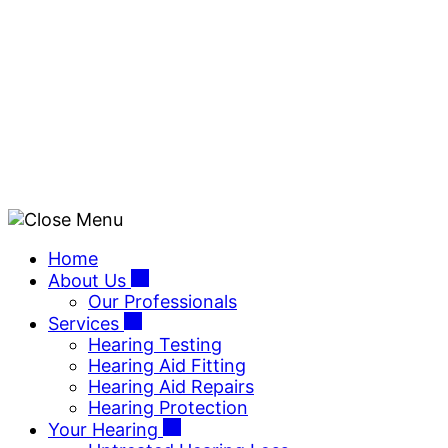
Skip
to
content
Home
About Us
Our Professionals
Services
Hearing Testing
Hearing Aid Fitting
Hearing Aid Repairs
Hearing Protection
Your Hearing