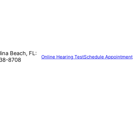
ina Beach, FL:
Online Hearing Test
Schedule Appointment
38-8708