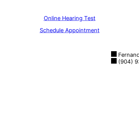
View Our Locations
Online Hearing Test
Schedule Appointment
Fernand
(904) 9