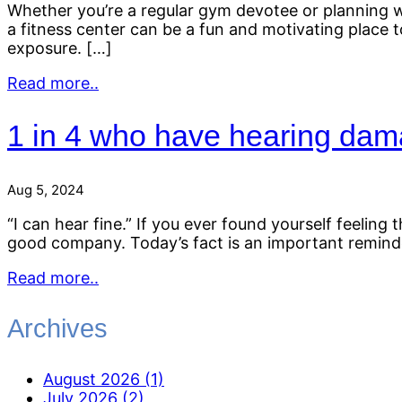
Whether you’re a regular gym devotee or planning wo
a fitness center can be a fun and motivating place to
exposure. […]
Read more..
1 in 4 who have hearing dama
Aug 5, 2024
“I can hear fine.” If you ever found yourself feelin
good company. Today’s fact is an important reminder 
Read more..
Archives
August 2026 (1)
July 2026 (2)