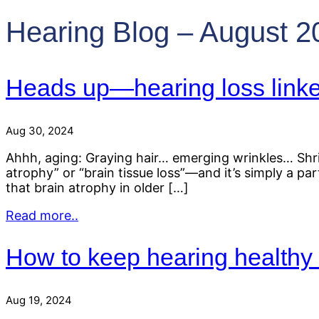
Hearing Blog – August 2
Heads up—hearing loss linke
Aug 30, 2024
Ahhh, aging: Graying hair… emerging wrinkles… Shrin
atrophy” or “brain tissue loss”—and it’s simply a pa
that brain atrophy in older […]
Read more..
How to keep hearing healthy 
Aug 19, 2024