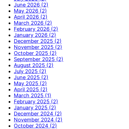
June 2026 (2)
May 2026 (2)
April 2026 (2)
March 2026 (2)
February 2026 (2)
January 2026 (2)
December 2025 (2)
November 2025 (2)
October 2025 (2)
September 2025 (2)
August 2025 (2)
July 2025 (2)
June 2025 (2)
May 2025 (2)
April 2025 (2)
March 2025 (1)
February 2025 (2)
January 2025 (2)
December 2024 (2)
November 2024 (2)
October 2024 (2)