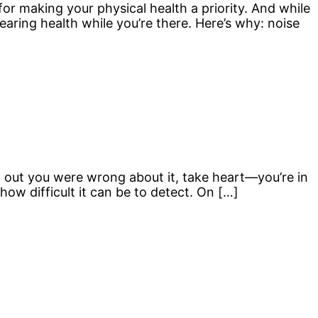
or making your physical health a priority. And while
hearing health while you’re there. Here’s why: noise
und out you were wrong about it, take heart—you’re in
ow difficult it can be to detect. On […]