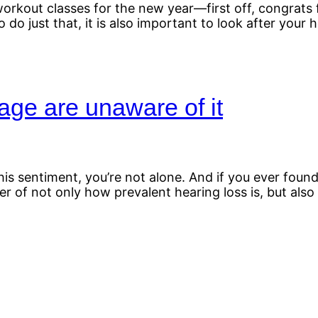
rkout classes for the new year—first off, congrats f
 do just that, it is also important to look after your 
ge are unaware of it
g this sentiment, you’re not alone. And if you ever fo
of not only how prevalent hearing loss is, but also h