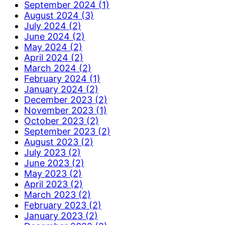
September 2024 (1)
August 2024 (3)
July 2024 (2)
June 2024 (2)
May 2024 (2)
April 2024 (2)
March 2024 (2)
February 2024 (1)
January 2024 (2)
December 2023 (2)
November 2023 (1)
October 2023 (2)
September 2023 (2)
August 2023 (2)
July 2023 (2)
June 2023 (2)
May 2023 (2)
April 2023 (2)
March 2023 (2)
February 2023 (2)
January 2023 (2)