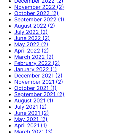
December 2022 (2)
November 2022 (2)
October 2022 (2)
September 2022 (1)
August 2022 (2)
July 2022 (2)
June 2022 (2)
May 2022 (2)
April 2022 (2)
March 2022 (2)
February 2022 (2)
January 2022 (1)
December 2021 (2)
November 2021 (2)
October 2021 (1)
September 2021 (2)
August 2021 (1)
July 2021 (2)
June 2021 (2)
May 2021 (2)
April 2021 (1)
March 2021 (3)