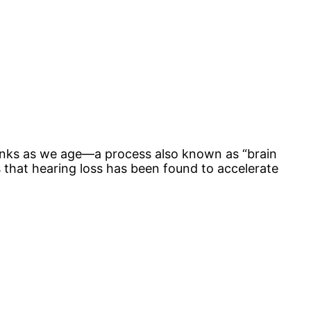
shrinks as we age—a process also known as “brain
is that hearing loss has been found to accelerate