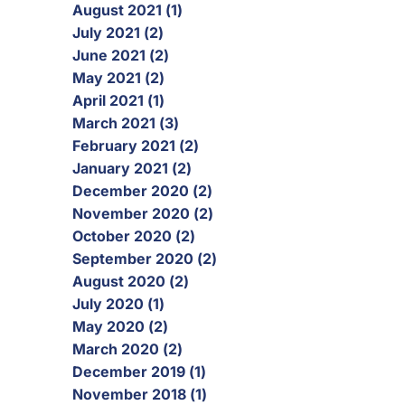
August 2021 (1)
July 2021 (2)
June 2021 (2)
May 2021 (2)
April 2021 (1)
March 2021 (3)
February 2021 (2)
January 2021 (2)
December 2020 (2)
November 2020 (2)
October 2020 (2)
September 2020 (2)
August 2020 (2)
July 2020 (1)
May 2020 (2)
March 2020 (2)
December 2019 (1)
November 2018 (1)