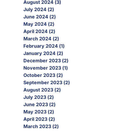
August 2024 (3)
July 2024 (2)
June 2024 (2)
May 2024 (2)
April 2024 (2)
March 2024 (2)
February 2024 (1)
January 2024 (2)
December 2023 (2)
November 2023 (1)
October 2023 (2)
September 2023 (2)
August 2023 (2)
July 2023 (2)
June 2023 (2)
May 2023 (2)
April 2023 (2)
March 2023 (2)