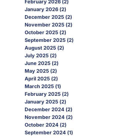
February 2026 (2)
January 2026 (2)
December 2025 (2)
November 2025 (2)
October 2025 (2)
September 2025 (2)
August 2025 (2)
July 2025 (2)
June 2025 (2)
May 2025 (2)
April 2025 (2)
March 2025 (1)
February 2025 (2)
January 2025 (2)
December 2024 (2)
November 2024 (2)
October 2024 (2)
September 2024 (1)