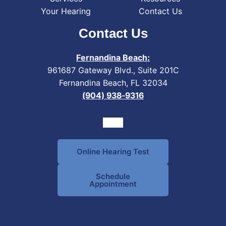
Your Hearing
Contact Us
Contact Us
Fernandina Beach:
961687 Gateway Blvd., Suite 201C
Fernandina Beach, FL 32034
(904) 938-9316
Online Hearing Test
Schedule
Appointment