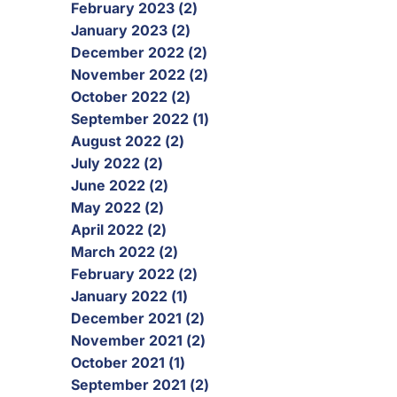
February 2023 (2)
January 2023 (2)
December 2022 (2)
November 2022 (2)
October 2022 (2)
September 2022 (1)
August 2022 (2)
July 2022 (2)
June 2022 (2)
May 2022 (2)
April 2022 (2)
March 2022 (2)
February 2022 (2)
January 2022 (1)
December 2021 (2)
November 2021 (2)
October 2021 (1)
September 2021 (2)