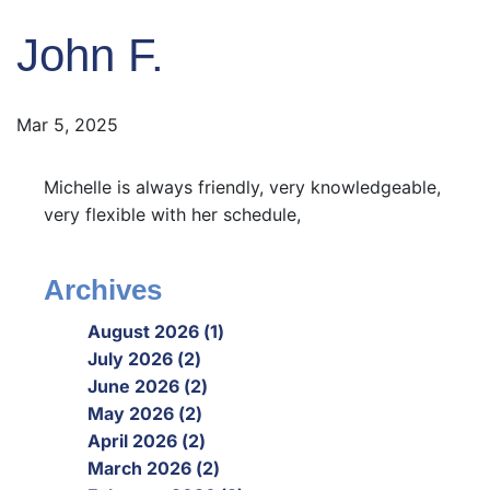
John F.
Mar 5, 2025
Michelle is always friendly, very knowledgeable,
very flexible with her schedule,
Archives
August 2026 (1)
July 2026 (2)
June 2026 (2)
May 2026 (2)
April 2026 (2)
March 2026 (2)