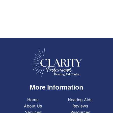
More Information
Home
Hearing Aids
About Us
Reviews
Services
Resources