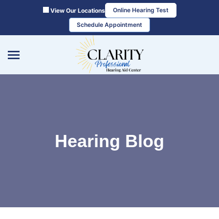
Skip
Online Hearing Test
View Our Locations
to
Schedule Appointment
content
Hearing Blog