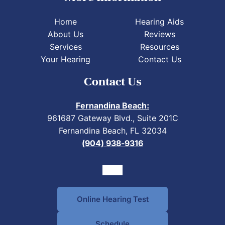
Home
Hearing Aids
About Us
Reviews
Services
Resources
Your Hearing
Contact Us
Contact Us
Fernandina Beach:
961687 Gateway Blvd., Suite 201C
Fernandina Beach, FL 32034
(904) 938-9316
Online Hearing Test
Schedule