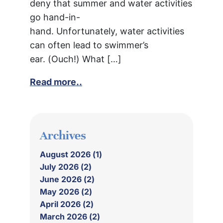
deny that summer and water activities
go hand-in-
hand. Unfortunately, water activities
can often lead to swimmer’s
ear. (Ouch!) What […]
Read more..
Archives
August 2026 (1)
July 2026 (2)
June 2026 (2)
May 2026 (2)
April 2026 (2)
March 2026 (2)