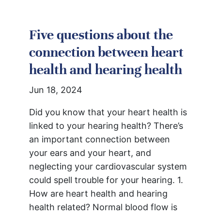
Five questions about the
connection between heart
health and hearing health
Jun 18, 2024
Did you know that your heart health is
linked to your hearing health? There’s
an important connection between
your ears and your heart, and
neglecting your cardiovascular system
could spell trouble for your hearing. 1.
How are heart health and hearing
health related? Normal blood flow is