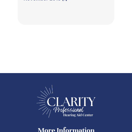
More Information