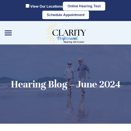
Skip
Online Hearing Test
View Our Locations
to
Schedule Appointment
content
Hearing Blog – June 2024