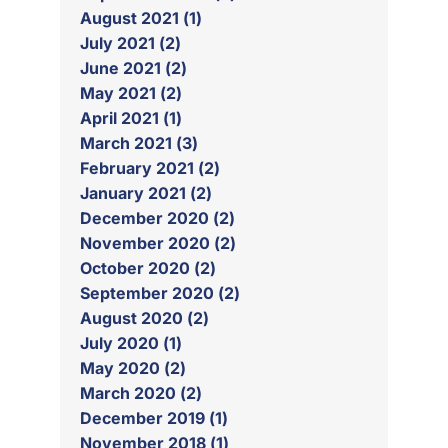
August 2021 (1)
July 2021 (2)
June 2021 (2)
May 2021 (2)
April 2021 (1)
March 2021 (3)
February 2021 (2)
January 2021 (2)
December 2020 (2)
November 2020 (2)
October 2020 (2)
September 2020 (2)
August 2020 (2)
July 2020 (1)
May 2020 (2)
March 2020 (2)
December 2019 (1)
November 2018 (1)