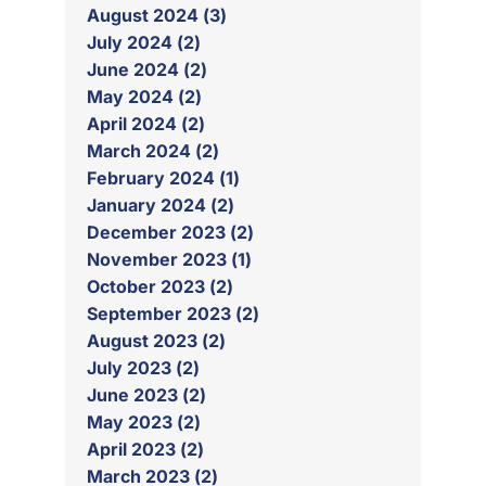
August 2024 (3)
July 2024 (2)
June 2024 (2)
May 2024 (2)
April 2024 (2)
March 2024 (2)
February 2024 (1)
January 2024 (2)
December 2023 (2)
November 2023 (1)
October 2023 (2)
September 2023 (2)
August 2023 (2)
July 2023 (2)
June 2023 (2)
May 2023 (2)
April 2023 (2)
March 2023 (2)