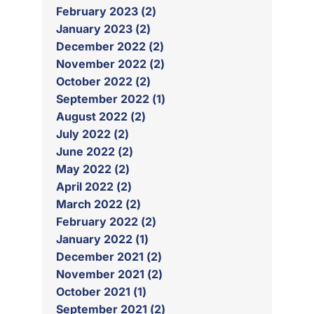
February 2023 (2)
January 2023 (2)
December 2022 (2)
November 2022 (2)
October 2022 (2)
September 2022 (1)
August 2022 (2)
July 2022 (2)
June 2022 (2)
May 2022 (2)
April 2022 (2)
March 2022 (2)
February 2022 (2)
January 2022 (1)
December 2021 (2)
November 2021 (2)
October 2021 (1)
September 2021 (2)