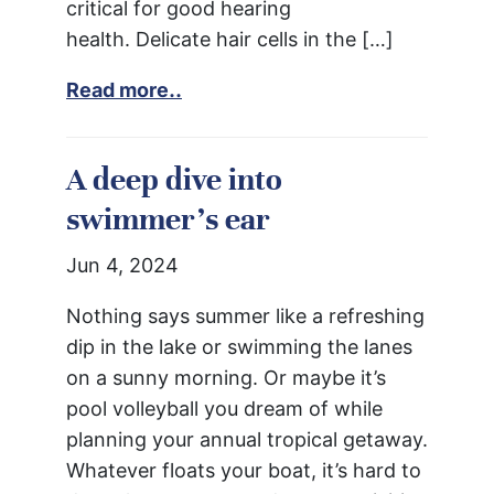
critical for good hearing
health. Delicate hair cells in the […]
Read more..
A deep dive into
swimmer’s ear
Jun 4, 2024
Nothing says summer like a refreshing
dip in the lake or swimming the lanes
on a sunny morning. Or maybe it’s
pool volleyball you dream of while
planning your annual tropical getaway.
Whatever floats your boat, it’s hard to