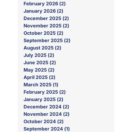
February 2026 (2)
January 2026 (2)
December 2025 (2)
November 2025 (2)
October 2025 (2)
September 2025 (2)
August 2025 (2)
July 2025 (2)
June 2025 (2)
May 2025 (2)
April 2025 (2)
March 2025 (1)
February 2025 (2)
January 2025 (2)
December 2024 (2)
November 2024 (2)
October 2024 (2)
September 2024 (1)