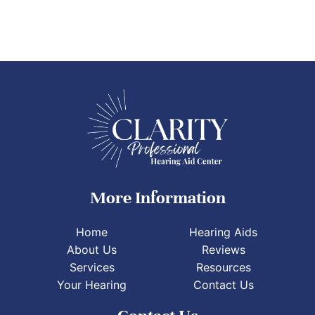
More Information
Home
Hearing Aids
About Us
Reviews
Services
Resources
Your Hearing
Contact Us