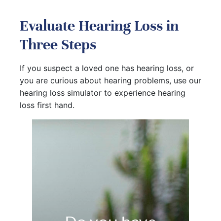
Evaluate Hearing Loss in
Three Steps
If you suspect a loved one has hearing loss, or
you are curious about hearing problems, use our
hearing loss simulator to experience hearing
loss first hand.