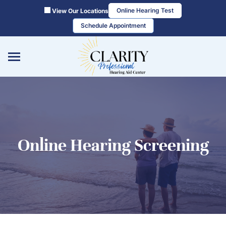
Skip
Online Hearing Test
View Our Locations
to
Schedule Appointment
content
Online Hearing Screening