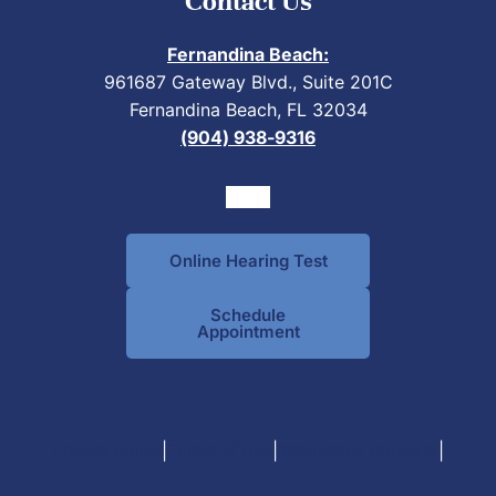
Contact Us
Fernandina Beach:
961687 Gateway Blvd., Suite 201C
Fernandina Beach, FL 32034
(904) 938-9316
Online Hearing Test
Schedule
Appointment
|
|
|
Privacy Policy
Terms of Use
Intellectual Property