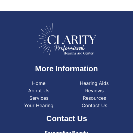
More Information
Home
Hearing Aids
About Us
Reviews
Services
Resources
Your Hearing
Contact Us
Contact Us
Fernandina Beach: