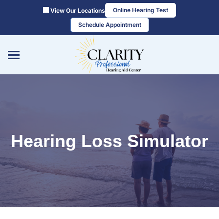
Skip
Online Hearing Test
View Our Locations
to
Schedule Appointment
content
Hearing Loss Simulator