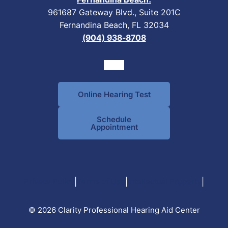
961687 Gateway Blvd., Suite 201C
Fernandina Beach, FL 32034
(904) 938-8708
Online Hearing Test
Schedule
Appointment
|
|
|
Privacy Policy
Terms of Use
Intellectual Property
© 2026 Clarity Professional Hearing Aid Center