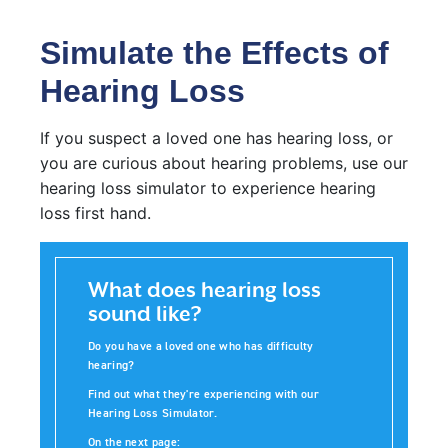
Simulate the Effects of
Hearing Loss
If you suspect a loved one has hearing loss, or
you are curious about hearing problems, use our
hearing loss simulator to experience hearing
loss first hand.