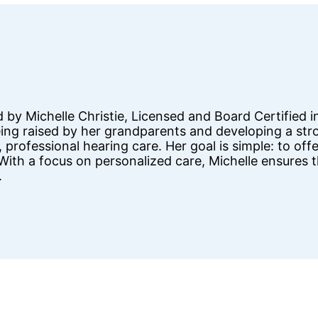
d by Michelle Christie, Licensed and Board Certifie
being raised by her grandparents and developing a s
 professional hearing care. Her goal is simple: to off
. With a focus on personalized care, Michelle ensures 
.