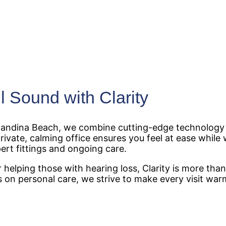
l Sound with Clarity
ernandina Beach, we combine cutting-edge technology 
ivate, calming office ensures you feel at ease while 
ert fittings and ongoing care.
helping those with hearing loss, Clarity is more than
 on personal care, we strive to make every visit wa