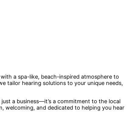
with a spa-like, beach-inspired atmosphere to
we tailor hearing solutions to your unique needs,
 just a business—it’s a commitment to the local
rm, welcoming, and dedicated to helping you hear