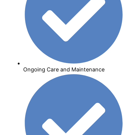
Ongoing Care and Maintenance