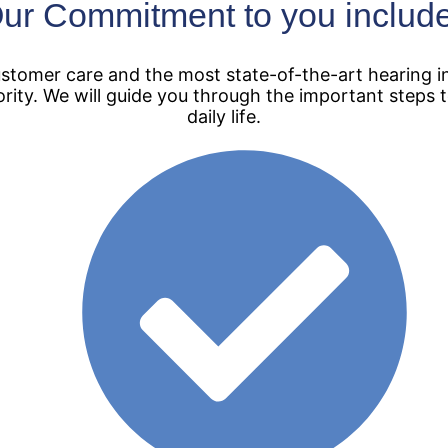
ur Commitment to you includ
tomer care and the most state-of-the-art hearing in
ority. We will guide you through the important steps
daily life.