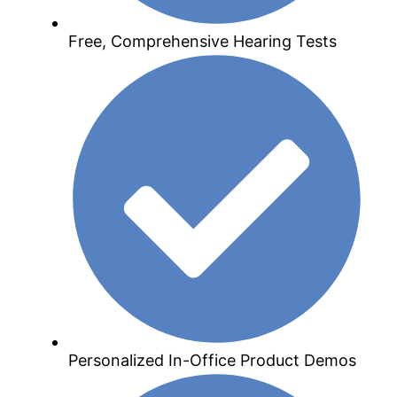
Free, Comprehensive Hearing Tests
Personalized In-Office Product Demos