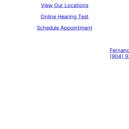
View Our Locations
Online Hearing Test
Schedule Appointment
Fernand
(904) 