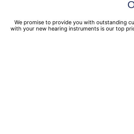
O
We promise to provide you with outstanding cus
with your new hearing instruments is our top pri