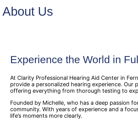
About Us
Experience the World in Ful
At Clarity Professional Hearing Aid Center in F
provide a personalized hearing experience. Our pr
offering everything from thorough testing to exp
Founded by Michelle, who has a deep passion for 
community. With years of experience and a focus
life’s moments more clearly.