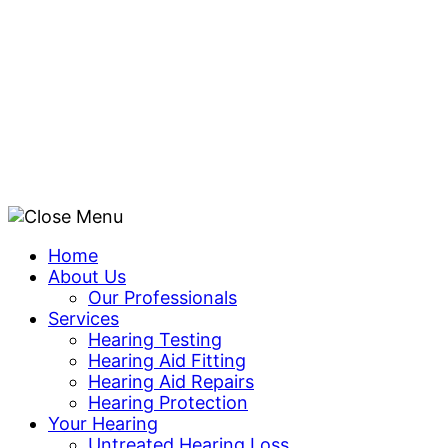
Skip
to
content
Home
About Us
Our Professionals
Services
Hearing Testing
Hearing Aid Fitting
Hearing Aid Repairs
Hearing Protection
Your Hearing
Untreated Hearing Loss