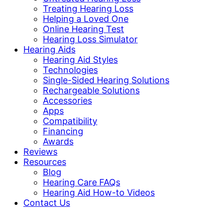
Treating Hearing Loss
Helping a Loved One
Online Hearing Test
Hearing Loss Simulator
Hearing Aids
Hearing Aid Styles
Technologies
Single-Sided Hearing Solutions
Rechargeable Solutions
Accessories
Apps
Compatibility
Financing
Awards
Reviews
Resources
Blog
Hearing Care FAQs
Hearing Aid How-to Videos
Contact Us