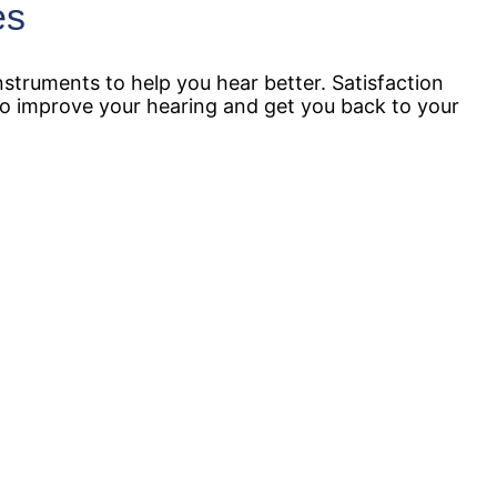
es
struments to help you hear better. Satisfaction
 to improve your hearing and get you back to your