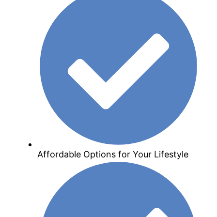
Affordable Options for Your Lifestyle