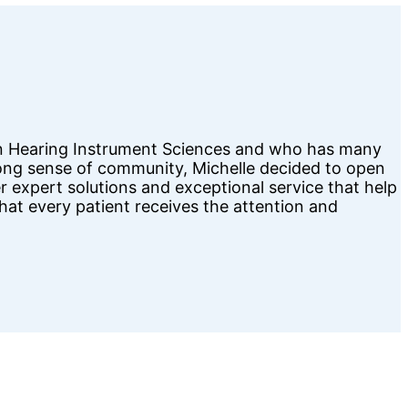
d in Hearing Instrument Sciences and who has many
trong sense of community, Michelle decided to open
er expert solutions and exceptional service that help
that every patient receives the attention and