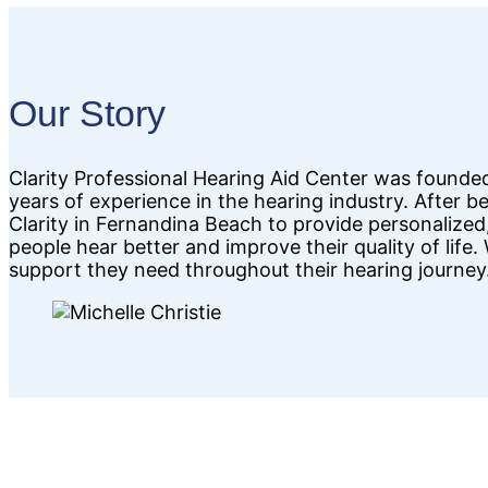
Our Story
Clarity Professional Hearing Aid Center was founde
years of experience in the hearing industry. After 
Clarity in Fernandina Beach to provide personalized,
people hear better and improve their quality of life
support they need throughout their hearing journey