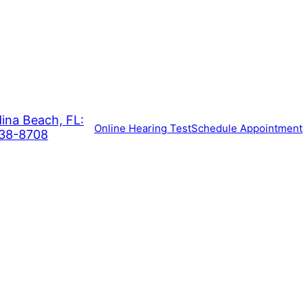
ina Beach, FL:
Online Hearing Test
Schedule Appointment
938-8708