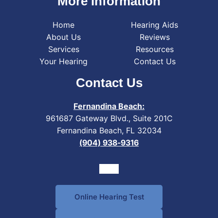
More Information
Home
Hearing Aids
About Us
Reviews
Services
Resources
Your Hearing
Contact Us
Contact Us
Fernandina Beach:
961687 Gateway Blvd., Suite 201C
Fernandina Beach, FL 32034
(904) 938-9316
Online Hearing Test