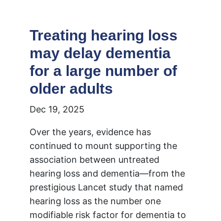
Treating hearing loss
may delay dementia
for a large number of
older adults
Dec 19, 2025
Over the years, evidence has
continued to mount supporting the
association between untreated
hearing loss and dementia—from the
prestigious Lancet study that named
hearing loss as the number one
modifiable risk factor for dementia to