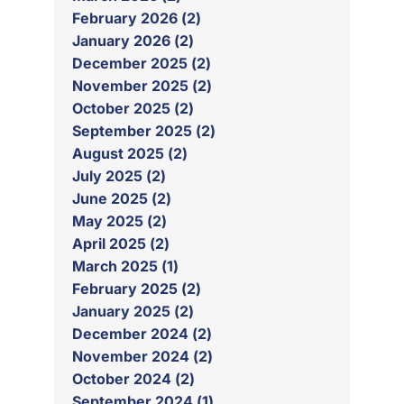
February 2026 (2)
January 2026 (2)
December 2025 (2)
November 2025 (2)
October 2025 (2)
September 2025 (2)
August 2025 (2)
July 2025 (2)
June 2025 (2)
May 2025 (2)
April 2025 (2)
March 2025 (1)
February 2025 (2)
January 2025 (2)
December 2024 (2)
November 2024 (2)
October 2024 (2)
September 2024 (1)