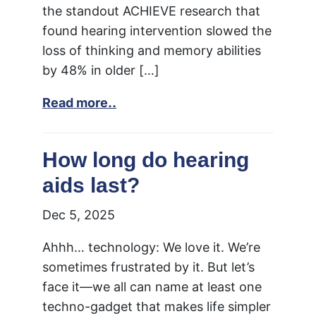
the standout ACHIEVE research that
found hearing intervention slowed the
loss of thinking and memory abilities
by 48% in older […]
Read more..
How long do hearing
aids last?
Dec 5, 2025
Ahhh… technology: We love it. We’re
sometimes frustrated by it. But let’s
face it—we all can name at least one
techno-gadget that makes life simpler