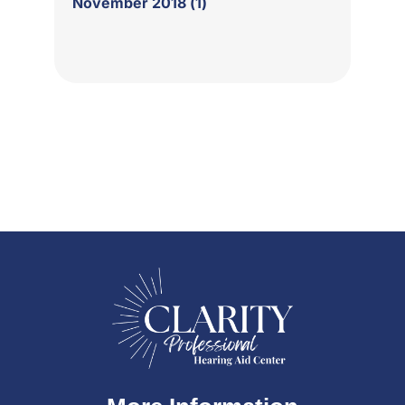
November 2018 (1)