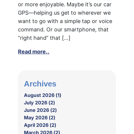
or more enjoyable. Maybe it’s our car
GPS—helping us get to wherever we
want to go with a simple tap or voice
command. Or our smartphone, that
“right hand” that […]
Read more..
Archives
August 2026 (1)
July 2026 (2)
June 2026 (2)
May 2026 (2)
April 2026 (2)
March 2026 (2)