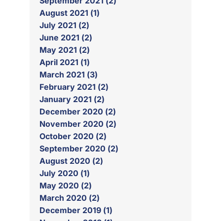
September 2021 (2)
August 2021 (1)
July 2021 (2)
June 2021 (2)
May 2021 (2)
April 2021 (1)
March 2021 (3)
February 2021 (2)
January 2021 (2)
December 2020 (2)
November 2020 (2)
October 2020 (2)
September 2020 (2)
August 2020 (2)
July 2020 (1)
May 2020 (2)
March 2020 (2)
December 2019 (1)