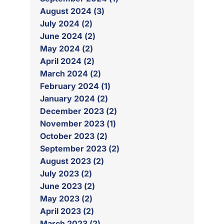
August 2024 (3)
July 2024 (2)
June 2024 (2)
May 2024 (2)
April 2024 (2)
March 2024 (2)
February 2024 (1)
January 2024 (2)
December 2023 (2)
November 2023 (1)
October 2023 (2)
September 2023 (2)
August 2023 (2)
July 2023 (2)
June 2023 (2)
May 2023 (2)
April 2023 (2)
March 2023 (2)