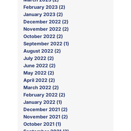
February 2023 (2)
January 2023 (2)
December 2022 (2)
November 2022 (2)
October 2022 (2)
September 2022 (1)
August 2022 (2)
July 2022 (2)
June 2022 (2)
May 2022 (2)
April 2022 (2)
March 2022 (2)
February 2022 (2)
January 2022 (1)
December 2021 (2)
November 2021 (2)
October 2021 (1)