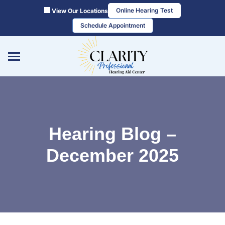
Skip
Online Hearing Test
View Our Locations
to
Schedule Appointment
content
Hearing Blog –
December 2025