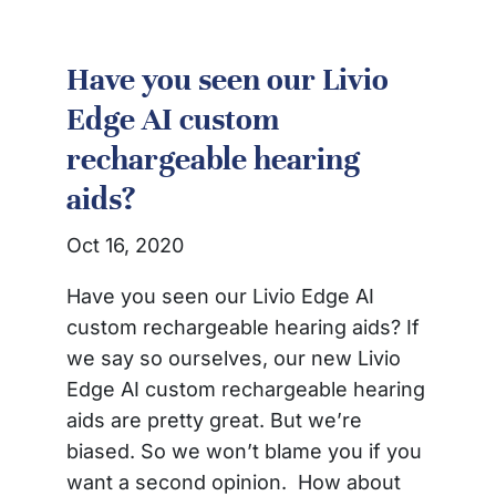
Have you seen our Livio
Edge AI custom
rechargeable hearing
aids?
Oct 16, 2020
Have you seen our Livio Edge AI
custom rechargeable hearing aids? If
we say so ourselves, our new Livio
Edge AI custom rechargeable hearing
aids are pretty great. But we’re
biased. So we won’t blame you if you
want a second opinion. How about