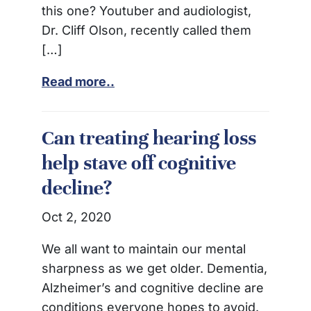
this one? Youtuber and audiologist,
Dr. Cliff Olson, recently called them
[…]
Read more..
Can treating hearing loss
help stave off cognitive
decline?
Oct 2, 2020
We all want to maintain our mental
sharpness as we get older. Dementia,
Alzheimer’s and cognitive decline are
conditions everyone hopes to avoid.