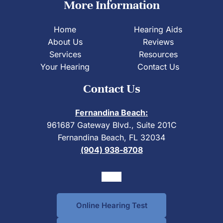
More Information
Home
Hearing Aids
About Us
Reviews
Services
Resources
Your Hearing
Contact Us
Contact Us
Fernandina Beach:
961687 Gateway Blvd., Suite 201C
Fernandina Beach, FL 32034
(904) 938-8708
Online Hearing Test