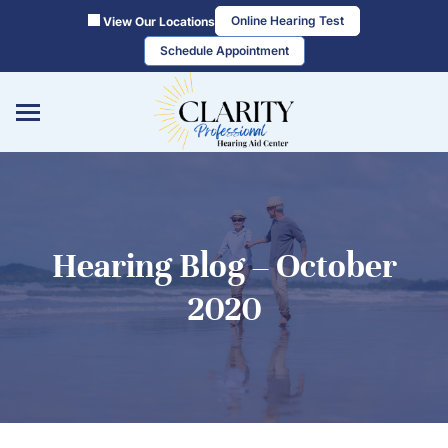
Skip
Online Hearing Test
View Our Locations
to
Schedule Appointment
content
Hearing Blog – October
2020