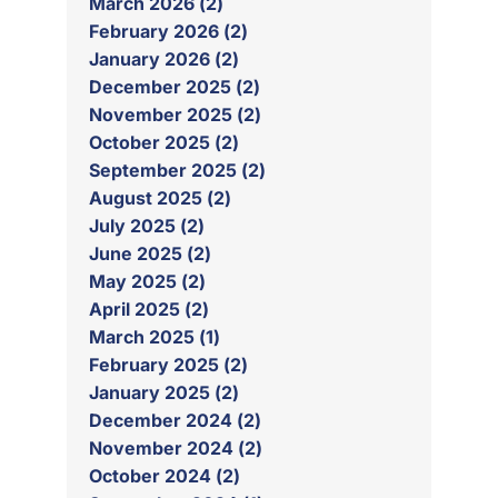
March 2026 (2)
February 2026 (2)
January 2026 (2)
December 2025 (2)
November 2025 (2)
October 2025 (2)
September 2025 (2)
August 2025 (2)
July 2025 (2)
June 2025 (2)
May 2025 (2)
April 2025 (2)
March 2025 (1)
February 2025 (2)
January 2025 (2)
December 2024 (2)
November 2024 (2)
October 2024 (2)