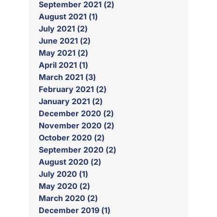
September 2021 (2)
August 2021 (1)
July 2021 (2)
June 2021 (2)
May 2021 (2)
April 2021 (1)
March 2021 (3)
February 2021 (2)
January 2021 (2)
December 2020 (2)
November 2020 (2)
October 2020 (2)
September 2020 (2)
August 2020 (2)
July 2020 (1)
May 2020 (2)
March 2020 (2)
December 2019 (1)