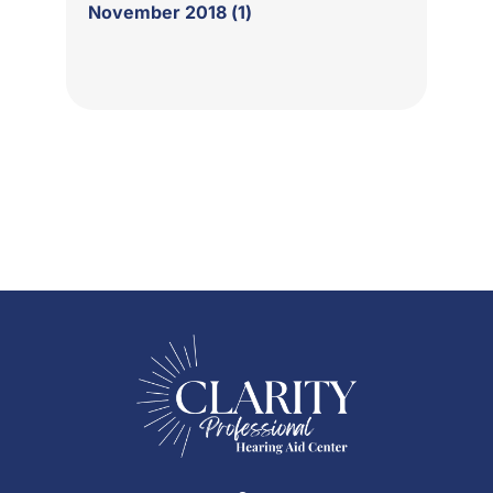
November 2018 (1)