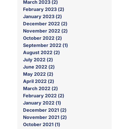
March 2023 (2)
February 2023 (2)
January 2023 (2)
December 2022 (2)
November 2022 (2)
October 2022 (2)
September 2022 (1)
August 2022 (2)
July 2022 (2)
June 2022 (2)
May 2022 (2)
April 2022 (2)
March 2022 (2)
February 2022 (2)
January 2022 (1)
December 2021 (2)
November 2021 (2)
October 2021 (1)