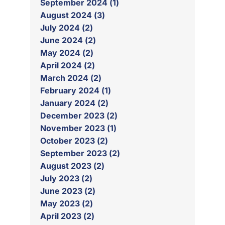
September 2024 (1)
August 2024 (3)
July 2024 (2)
June 2024 (2)
May 2024 (2)
April 2024 (2)
March 2024 (2)
February 2024 (1)
January 2024 (2)
December 2023 (2)
November 2023 (1)
October 2023 (2)
September 2023 (2)
August 2023 (2)
July 2023 (2)
June 2023 (2)
May 2023 (2)
April 2023 (2)