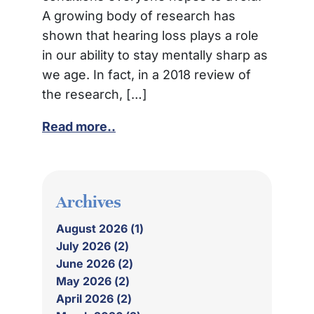
A growing body of research has
shown that hearing loss plays a role
in our ability to stay mentally sharp as
we age. In fact, in a 2018 review of
the research, […]
Read more..
Archives
August 2026 (1)
July 2026 (2)
June 2026 (2)
May 2026 (2)
April 2026 (2)