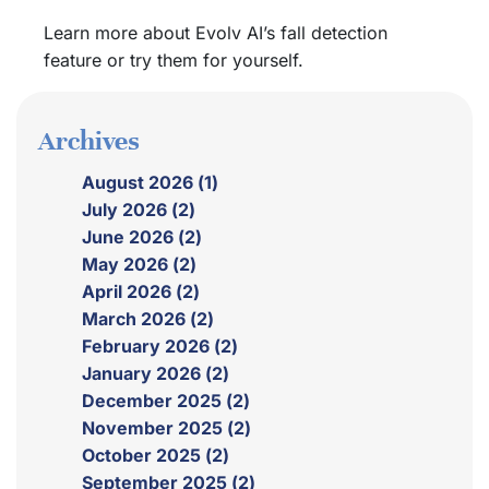
Learn more about Evolv AI’s fall detection
feature or try them for yourself.
Archives
August 2026 (1)
July 2026 (2)
June 2026 (2)
May 2026 (2)
April 2026 (2)
March 2026 (2)
February 2026 (2)
January 2026 (2)
December 2025 (2)
November 2025 (2)
October 2025 (2)
September 2025 (2)