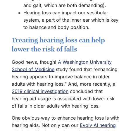
and gait, which are both demanding).
Hearing loss can impact our vestibular
system, a part of the inner ear which is key
to balance and body position.
Treating hearing loss can help
lower the risk of falls
Good news, though!
A Washington University
School of Medicine
study found that “enhancing
hearing appears to improve balance in older
adults with hearing loss.” And, more recently, a
2019 clinical investigation
concluded that
hearing aid usage is associated with lower risk
of falls in older adults with hearing loss.
One obvious way to enhance hearing loss is with
hearing aids. Not only can our
Evolv AI hearing