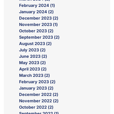
February 2024 (1)
January 2024 (2)
December 2023 (2)
November 2023 (1)
October 2023 (2)
September 2023 (2)
August 2023 (2)
July 2023 (2)
June 2023 (2)
May 2023 (2)
April 2023 (2)
March 2023 (2)
February 2023 (2)
January 2023 (2)
December 2022 (2)
November 2022 (2)
October 2022 (2)
September 2022 (1)