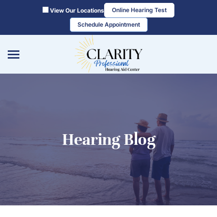
Skip
Online Hearing Test
View Our Locations
to
Schedule Appointment
content
Hearing Blog