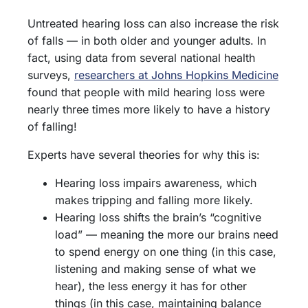
Untreated hearing loss can also increase the risk
of falls — in both older and younger adults. In
fact, using data from several national health
surveys,
researchers at Johns Hopkins Medicine
found that people with mild hearing loss were
nearly three times more likely to have a history
of falling!
Experts have several theories for why this is:
Hearing loss impairs awareness, which
makes tripping and falling more likely.
Hearing loss shifts the brain’s “cognitive
load” — meaning the more our brains need
to spend energy on one thing (in this case,
listening and making sense of what we
hear), the less energy it has for other
things (in this case, maintaining balance