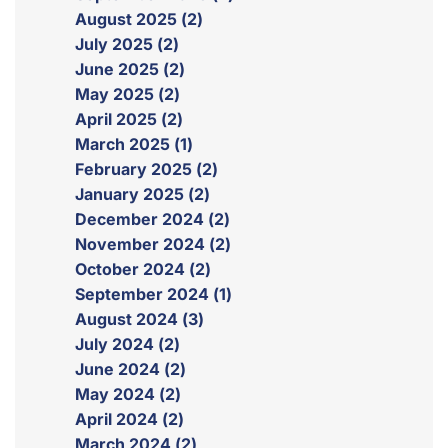
August 2025 (2)
July 2025 (2)
June 2025 (2)
May 2025 (2)
April 2025 (2)
March 2025 (1)
February 2025 (2)
January 2025 (2)
December 2024 (2)
November 2024 (2)
October 2024 (2)
September 2024 (1)
August 2024 (3)
July 2024 (2)
June 2024 (2)
May 2024 (2)
April 2024 (2)
March 2024 (2)