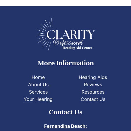
More Information
Home
Hearing Aids
About Us
Reviews
Services
Resources
Your Hearing
Contact Us
Contact Us
Fernandina Beach: