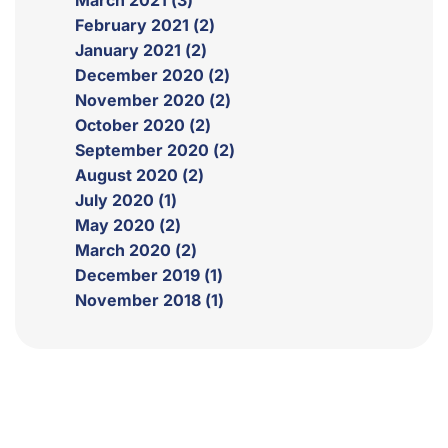
March 2021 (3)
February 2021 (2)
January 2021 (2)
December 2020 (2)
November 2020 (2)
October 2020 (2)
September 2020 (2)
August 2020 (2)
July 2020 (1)
May 2020 (2)
March 2020 (2)
December 2019 (1)
November 2018 (1)