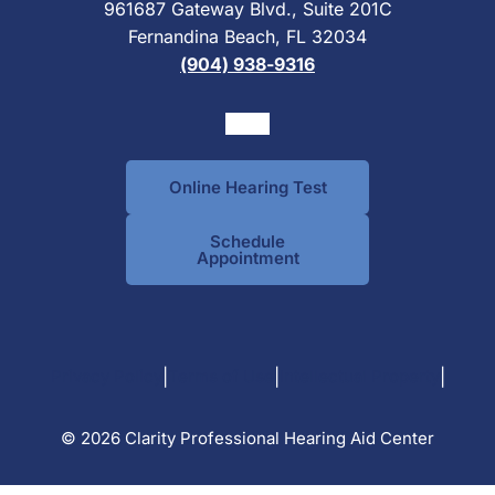
961687 Gateway Blvd., Suite 201C
Fernandina Beach, FL 32034
(904) 938-9316
Online Hearing Test
Schedule
Appointment
|
|
|
Privacy Policy
Terms of Use
Intellectual Property
© 2026 Clarity Professional Hearing Aid Center