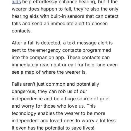
aids
help effortlessly enhance hearing, but if the
wearer does happen to fall, they’re also the only
hearing aids with built-in sensors that can detect
falls and send an immediate alert to chosen
contacts.
After a fall is detected, a text message alert is
sent to the emergency contacts programmed
into the companion app. These contacts can
immediately reach out or call for help, and even
see a map of where the wearer is.
Falls aren’t just common and potentially
dangerous, they can rob us of our
independence and be a huge source of grief
and worry for those who love us. This
technology enables the wearer to be more
independent and loved ones to worry a lot less.
It even has the potential to save lives!