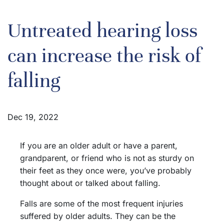
Untreated hearing loss
can increase the risk of
falling
Dec 19, 2022
If you are an older adult or have a parent,
grandparent, or friend who is not as sturdy on
their feet as they once were, you’ve probably
thought about or talked about falling.
Falls are some of the most frequent injuries
suffered by older adults. They can be the