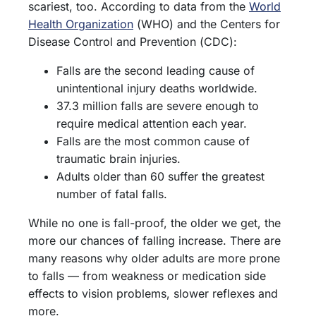
scariest, too. According to data from the
World
Health Organization
(WHO) and the Centers for
Disease Control and Prevention (CDC):
Falls are the second leading cause of
unintentional injury deaths worldwide.
37.3 million falls are severe enough to
require medical attention each year.
Falls are the most common cause of
traumatic brain injuries.
Adults older than 60 suffer the greatest
number of fatal falls.
While no one is fall-proof, the older we get, the
more our chances of falling increase. There are
many reasons why older adults are more prone
to falls — from weakness or medication side
effects to vision problems, slower reflexes and
more.