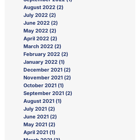
August 2022 (2)
July 2022 (2)
June 2022 (2)
May 2022 (2)
April 2022 (2)
March 2022 (2)
February 2022 (2)
January 2022 (1)
December 2021 (2)
November 2021 (2)
October 2021 (1)
September 2021 (2)
August 2021 (1)
July 2021 (2)
June 2021 (2)
May 2021 (2)
April 2021 (1)