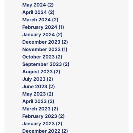
May 2024 (2)
April 2024 (2)
March 2024 (2)
February 2024 (1)
January 2024 (2)
December 2023 (2)
November 2023 (1)
October 2023 (2)
September 2023 (2)
August 2023 (2)
July 2023 (2)
June 2023 (2)
May 2023 (2)
April 2023 (2)
March 2023 (2)
February 2023 (2)
January 2023 (2)
December 2022 (2)