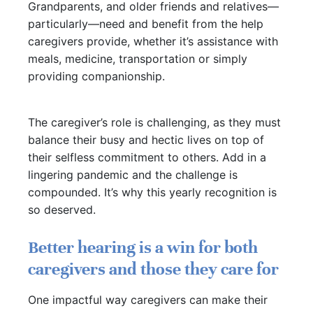
Grandparents, and older friends and relatives—
particularly—need and benefit from the help
caregivers provide, whether it’s assistance with
meals, medicine, transportation or simply
providing companionship.
The caregiver’s role is challenging, as they must
balance their busy and hectic lives on top of
their selfless commitment to others. Add in a
lingering pandemic and the challenge is
compounded. It’s why this yearly recognition is
so deserved.
Better hearing is a win for both
caregivers and those they care for
One impactful way caregivers can make their