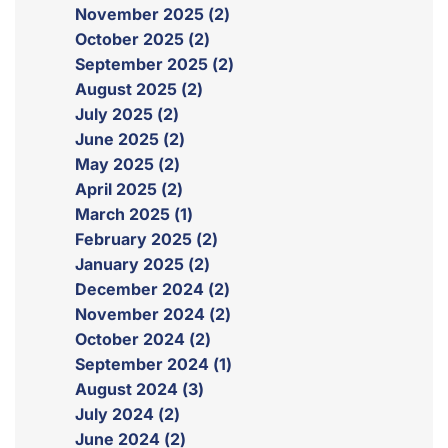
November 2025 (2)
October 2025 (2)
September 2025 (2)
August 2025 (2)
July 2025 (2)
June 2025 (2)
May 2025 (2)
April 2025 (2)
March 2025 (1)
February 2025 (2)
January 2025 (2)
December 2024 (2)
November 2024 (2)
October 2024 (2)
September 2024 (1)
August 2024 (3)
July 2024 (2)
June 2024 (2)