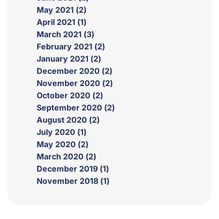
May 2021 (2)
April 2021 (1)
March 2021 (3)
February 2021 (2)
January 2021 (2)
December 2020 (2)
November 2020 (2)
October 2020 (2)
September 2020 (2)
August 2020 (2)
July 2020 (1)
May 2020 (2)
March 2020 (2)
December 2019 (1)
November 2018 (1)