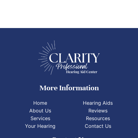
More Information
Home
Hearing Aids
About Us
Reviews
Services
Resources
Your Hearing
Contact Us