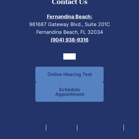
Contact Us
Fernandina Beach:
961687 Gateway Blvd., Suite 201C
Fernandina Beach, FL 32034
(904) 938-9316
Online Hearing Test
Schedule
Appointment
|
|
|
Privacy Policy
Terms of Use
Intellectual Property