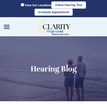
Skip
Online Hearing Test
View Our Locations
to
Schedule Appointment
content
Hearing Blog