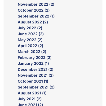
November 2022 (2)
October 2022 (2)
September 2022 (1)
August 2022 (2)
July 2022 (2)
June 2022 (2)
May 2022 (2)
April 2022 (2)
March 2022 (2)
February 2022 (2)
January 2022 (1)
December 2021 (2)
November 2021 (2)
October 2021 (1)
September 2021 (2)
August 2021 (1)
July 2021 (2)
June 2021 (2)