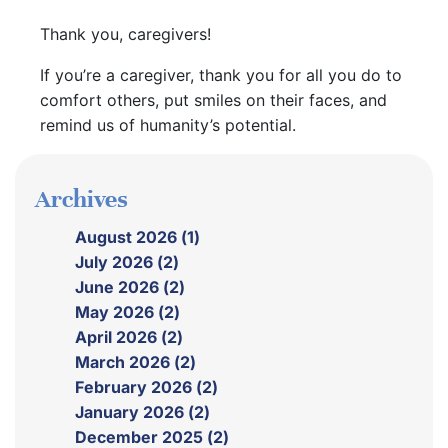
Thank you, caregivers!
If you’re a caregiver, thank you for all you do to
comfort others, put smiles on their faces, and
remind us of humanity’s potential.
Archives
August 2026 (1)
July 2026 (2)
June 2026 (2)
May 2026 (2)
April 2026 (2)
March 2026 (2)
February 2026 (2)
January 2026 (2)
December 2025 (2)