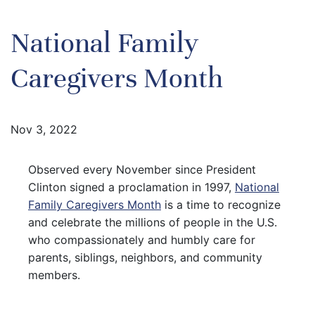
National Family
Caregivers Month
Nov 3, 2022
Observed every November since President
Clinton signed a proclamation in 1997,
National
Family Caregivers Month
is a time to recognize
and celebrate the millions of people in the U.S.
who compassionately and humbly care for
parents, siblings, neighbors, and community
members.