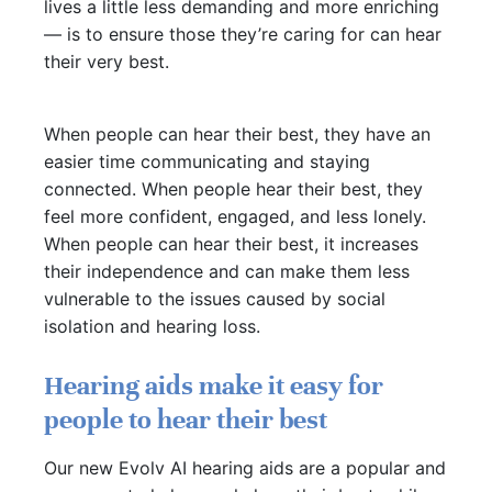
lives a little less demanding and more enriching
— is to ensure those they’re caring for can hear
their very best.
When people can hear their best, they have an
easier time communicating and staying
connected. When people hear their best, they
feel more confident, engaged, and less lonely.
When people can hear their best, it increases
their independence and can make them less
vulnerable to the issues caused by social
isolation and hearing loss.
Hearing aids make it easy for
people to hear their best
Our new Evolv AI hearing aids are a popular and