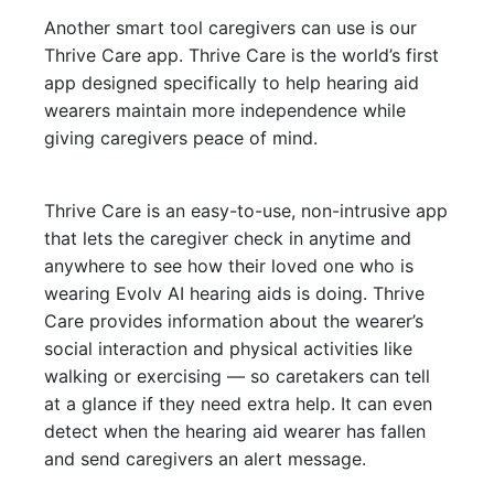
Another smart tool caregivers can use is our
Thrive Care app. Thrive Care is the world’s first
app designed specifically to help hearing aid
wearers maintain more independence while
giving caregivers peace of mind.
Thrive Care is an easy-to-use, non-intrusive app
that lets the caregiver check in anytime and
anywhere to see how their loved one who is
wearing Evolv AI hearing aids is doing. Thrive
Care provides information about the wearer’s
social interaction and physical activities like
walking or exercising — so caretakers can tell
at a glance if they need extra help. It can even
detect when the hearing aid wearer has fallen
and send caregivers an alert message.