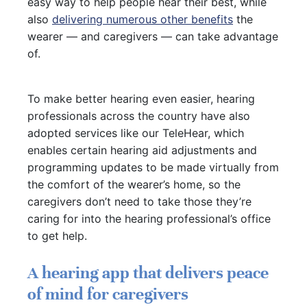
easy way to help people hear their best, while
also
delivering numerous other benefits
the
wearer — and caregivers — can take advantage
of.
To make better hearing even easier, hearing
professionals across the country have also
adopted services like our TeleHear, which
enables certain hearing aid adjustments and
programming updates to be made virtually from
the comfort of the wearer’s home, so the
caregivers don’t need to take those they’re
caring for into the hearing professional’s office
to get help.
A hearing app that delivers peace
of mind for caregivers