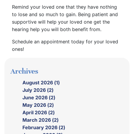
Remind your loved one that they have nothing
to lose and so much to gain. Being patient and
supportive will help your loved one get the
hearing help you will both benefit from.
Schedule an appointment today for your loved
ones!
Archives
August 2026 (1)
July 2026 (2)
June 2026 (2)
May 2026 (2)
April 2026 (2)
March 2026 (2)
February 2026 (2)