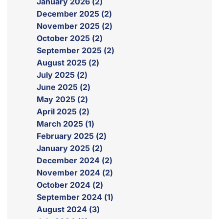
January 2026 (2)
December 2025 (2)
November 2025 (2)
October 2025 (2)
September 2025 (2)
August 2025 (2)
July 2025 (2)
June 2025 (2)
May 2025 (2)
April 2025 (2)
March 2025 (1)
February 2025 (2)
January 2025 (2)
December 2024 (2)
November 2024 (2)
October 2024 (2)
September 2024 (1)
August 2024 (3)