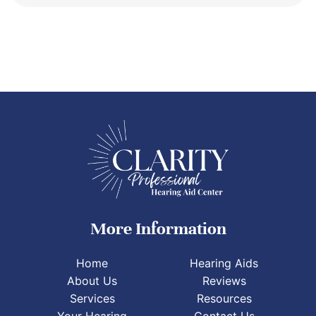
More Information
Home
Hearing Aids
About Us
Reviews
Services
Resources
Your Hearing
Contact Us