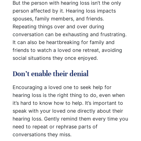
But the person with hearing loss isn’t the only
person affected by it. Hearing loss impacts
spouses, family members, and friends.
Repeating things over and over during
conversation can be exhausting and frustrating.
It can also be heartbreaking for family and
friends to watch a loved one retreat, avoiding
social situations they once enjoyed.
Don’t enable their denial
Encouraging a loved one to seek help for
hearing loss is the right thing to do, even when
it’s hard to know how to help. It’s important to
speak with your loved one directly about their
hearing loss. Gently remind them every time you
need to repeat or rephrase parts of
conversations they miss.