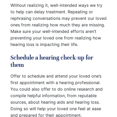
Without realizing it, well-intended ways we try
to help can delay treatment. Repeating or
rephrasing conversations may prevent our loved
ones from realizing how much they are missing.
Make sure your well-intended efforts aren’t
preventing your loved one from realizing how
hearing loss is impacting their life.
Schedule a hearing check-up for
them
Offer to schedule and attend your loved one’s
first appointment with a hearing professional.
You could also offer to do online research and
compile helpful information, from reputable
sources, about hearing aids and hearing loss.
Doing so will help your loved one feel at ease
and prepared for their appointment.