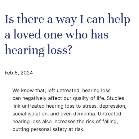
Is there a way I can help
a loved one who has
hearing loss?
Feb 5, 2024
We know that, left untreated, hearing loss
can negatively affect our quality of life. Studies
link untreated hearing loss to stress, depression,
social isolation, and even dementia. Untreated
hearing loss also increases the risk of falling,
putting personal safety at risk.