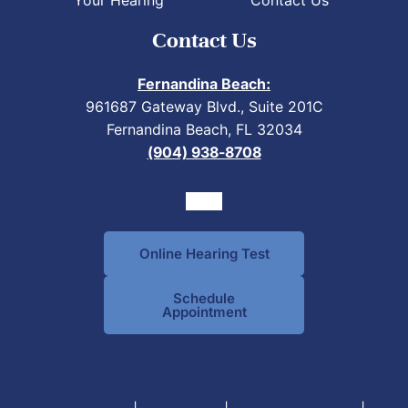
Contact Us
Fernandina Beach:
961687 Gateway Blvd., Suite 201C
Fernandina Beach, FL 32034
(904) 938-8708
Online Hearing Test
Schedule
Appointment