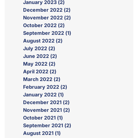
January 2023 (2)
December 2022 (2)
November 2022 (2)
October 2022 (2)
September 2022 (1)
August 2022 (2)
July 2022 (2)
June 2022 (2)
May 2022 (2)
April 2022 (2)
March 2022 (2)
February 2022 (2)
January 2022 (1)
December 2021 (2)
November 2021 (2)
October 2021 (1)
September 2021 (2)
August 2021 (1)