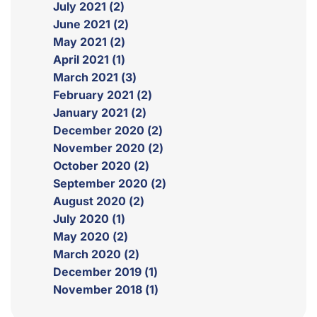
July 2021 (2)
June 2021 (2)
May 2021 (2)
April 2021 (1)
March 2021 (3)
February 2021 (2)
January 2021 (2)
December 2020 (2)
November 2020 (2)
October 2020 (2)
September 2020 (2)
August 2020 (2)
July 2020 (1)
May 2020 (2)
March 2020 (2)
December 2019 (1)
November 2018 (1)