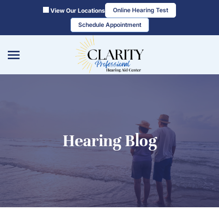
Skip
Online Hearing Test
View Our Locations
to
Schedule Appointment
content
Hearing Blog