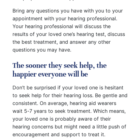
Bring any questions you have with you to your
appointment with your hearing professional.
Your hearing professional will discuss the
results of your loved one’s hearing test, discuss
the best treatment, and answer any other
questions you may have.
The sooner they seek help, the
happier everyone will be
Don’t be surprised if your loved one is hesitant
to seek help for their hearing loss. Be gentle and
consistent. On average, hearing aid wearers
wait 5-7 years to seek treatment. Which means,
your loved one is probably aware of their
hearing concerns but might need a little push of
encouragement and support to treat it.