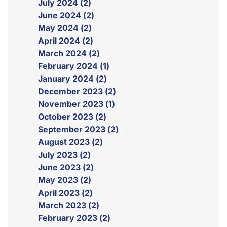
July 2024 (2)
June 2024 (2)
May 2024 (2)
April 2024 (2)
March 2024 (2)
February 2024 (1)
January 2024 (2)
December 2023 (2)
November 2023 (1)
October 2023 (2)
September 2023 (2)
August 2023 (2)
July 2023 (2)
June 2023 (2)
May 2023 (2)
April 2023 (2)
March 2023 (2)
February 2023 (2)