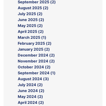
September 2025 (2)
August 2025 (2)
July 2025 (2)
June 2025 (2)
May 2025 (2)
April 2025 (2)
March 2025 (1)
February 2025 (2)
January 2025 (2)
December 2024 (2)
November 2024 (2)
October 2024 (2)
September 2024 (1)
August 2024 (3)
July 2024 (2)
June 2024 (2)
May 2024 (2)
April 2024 (2)