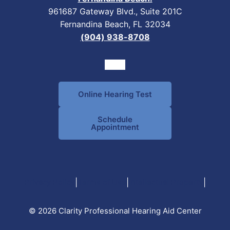
961687 Gateway Blvd., Suite 201C
Fernandina Beach, FL 32034
(904) 938-8708
Online Hearing Test
Schedule
Appointment
|
|
|
Privacy Policy
Terms of Use
Intellectual Property
© 2026 Clarity Professional Hearing Aid Center