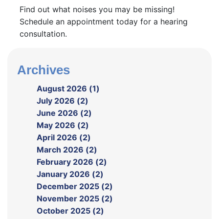
Find out what noises you may be missing!
Schedule an appointment today for a hearing
consultation.
Archives
August 2026 (1)
July 2026 (2)
June 2026 (2)
May 2026 (2)
April 2026 (2)
March 2026 (2)
February 2026 (2)
January 2026 (2)
December 2025 (2)
November 2025 (2)
October 2025 (2)