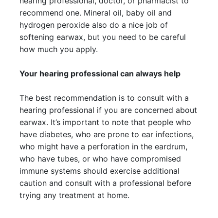
hearing professional, doctor, or pharmacist to
recommend one. Mineral oil, baby oil and
hydrogen peroxide also do a nice job of
softening earwax, but you need to be careful
how much you apply.
Your hearing professional can always help
The best recommendation is to consult with a
hearing professional if you are concerned about
earwax. It’s important to note that people who
have diabetes, who are prone to ear infections,
who might have a perforation in the eardrum,
who have tubes, or who have compromised
immune systems should exercise additional
caution and consult with a professional before
trying any treatment at home.