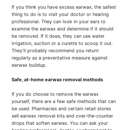
If you think you have excess earwax, the safest
thing to do is to visit your doctor or hearing
professional. They can look in your ears to
examine the earwax and determine if it should
be removed. If it does, they can use water
irrigation, suction or a curette to scoop it out.
They’ll probably recommend you return
regularly as a preventative measure against
earwax buildup.
Safe, at-home earwax removal methods
If you do choose to remove the earwax
yourself, there are a few safe methods that can
be used. Pharmacies and certain retail stores
sell earwax removal kits and over-the-counter
drops that soften earwax. You can ask your