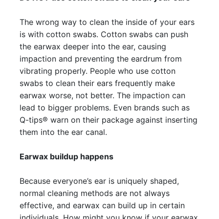
The wrong way to clean the inside of your ears
is with cotton swabs. Cotton swabs can push
the earwax deeper into the ear, causing
impaction and preventing the eardrum from
vibrating properly. People who use cotton
swabs to clean their ears frequently make
earwax worse, not better. The impaction can
lead to bigger problems. Even brands such as
Q-tips® warn on their package against inserting
them into the ear canal.
Earwax buildup happens
Because everyone’s ear is uniquely shaped,
normal cleaning methods are not always
effective, and earwax can build up in certain
individuals. How might you know if your earwax