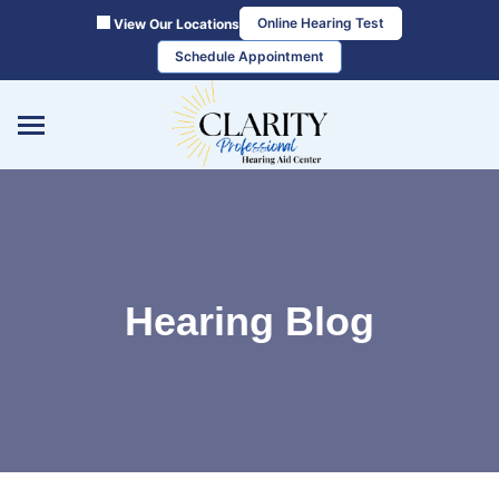
Skip
Online Hearing Test
View Our Locations
to
Schedule Appointment
content
Hearing Blog