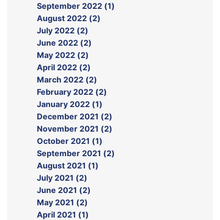
September 2022 (1)
August 2022 (2)
July 2022 (2)
June 2022 (2)
May 2022 (2)
April 2022 (2)
March 2022 (2)
February 2022 (2)
January 2022 (1)
December 2021 (2)
November 2021 (2)
October 2021 (1)
September 2021 (2)
August 2021 (1)
July 2021 (2)
June 2021 (2)
May 2021 (2)
April 2021 (1)