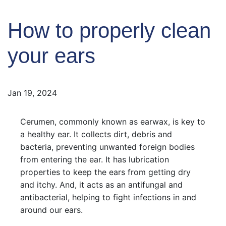
How to properly clean
your ears
Jan 19, 2024
Cerumen, commonly known as earwax, is key to
a healthy ear. It collects dirt, debris and
bacteria, preventing unwanted foreign bodies
from entering the ear. It has lubrication
properties to keep the ears from getting dry
and itchy. And, it acts as an antifungal and
antibacterial, helping to fight infections in and
around our ears.