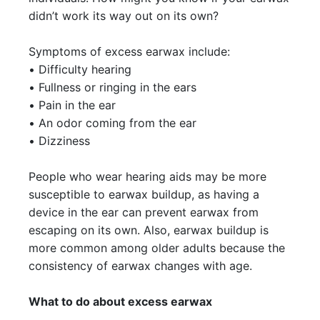
didn’t work its way out on its own?
Symptoms of excess earwax include:
• Difficulty hearing
• Fullness or ringing in the ears
• Pain in the ear
• An odor coming from the ear
• Dizziness
People who wear hearing aids may be more
susceptible to earwax buildup, as having a
device in the ear can prevent earwax from
escaping on its own. Also, earwax buildup is
more common among older adults because the
consistency of earwax changes with age.
What to do about excess earwax