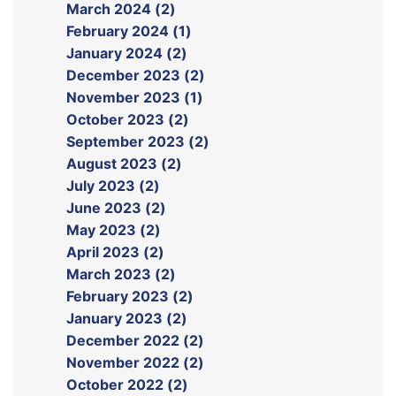
March 2024 (2)
February 2024 (1)
January 2024 (2)
December 2023 (2)
November 2023 (1)
October 2023 (2)
September 2023 (2)
August 2023 (2)
July 2023 (2)
June 2023 (2)
May 2023 (2)
April 2023 (2)
March 2023 (2)
February 2023 (2)
January 2023 (2)
December 2022 (2)
November 2022 (2)
October 2022 (2)