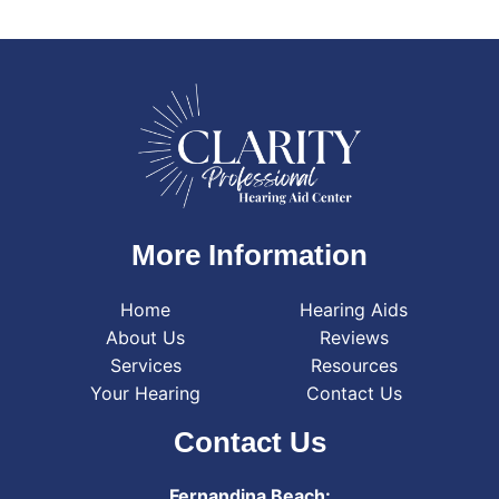
More Information
Home
Hearing Aids
About Us
Reviews
Services
Resources
Your Hearing
Contact Us
Contact Us
Fernandina Beach: