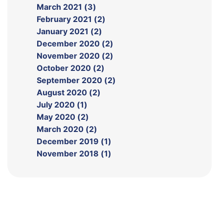
March 2021 (3)
February 2021 (2)
January 2021 (2)
December 2020 (2)
November 2020 (2)
October 2020 (2)
September 2020 (2)
August 2020 (2)
July 2020 (1)
May 2020 (2)
March 2020 (2)
December 2019 (1)
November 2018 (1)