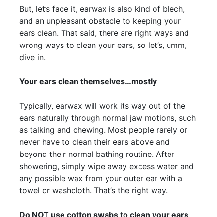
But, let’s face it, earwax is also kind of blech,
and an unpleasant obstacle to keeping your
ears clean. That said, there are right ways and
wrong ways to clean your ears, so let’s, umm,
dive in.
Your ears clean themselves…mostly
Typically, earwax will work its way out of the
ears naturally through normal jaw motions, such
as talking and chewing. Most people rarely or
never have to clean their ears above and
beyond their normal bathing routine. After
showering, simply wipe away excess water and
any possible wax from your outer ear with a
towel or washcloth. That’s the right way.
Do NOT use cotton swabs to clean your ears