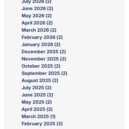
July 2026 (2)
June 2026 (2)
May 2026 (2)
April 2026 (2)
March 2026 (2)
February 2026 (2)
January 2026 (2)
December 2025 (2)
November 2025 (2)
October 2025 (2)
September 2025 (2)
August 2025 (2)
July 2025 (2)
June 2025 (2)
May 2025 (2)
April 2025 (2)
March 2025 (1)
February 2025 (2)