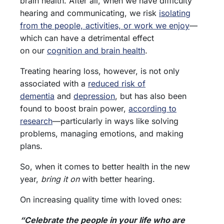
brain health. After all, when we have difficulty
hearing and communicating, we risk
isolating
from the people, activities, or work we enjoy
—
which can have a detrimental effect
on our
cognition and brain health
.
Treating hearing loss, however, is not only
associated with a
reduced risk of
dementia
and
depression
, but has also been
found to boost brain power,
according to
research
—particularly in ways like solving
problems, managing emotions, and making
plans.
So, when it comes to better health in the new
year,
bring it on
with better hearing.
On increasing quality time with loved ones:
“Celebrate the people in your life who are