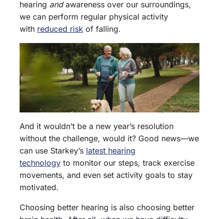
hearing
and
awareness over our surroundings,
we can perform regular physical activity
with
reduced risk
of falling.
And it wouldn’t be a new year’s resolution
without the challenge, would it? Good news—we
can use Starkey’s
latest hearing
technology
to monitor our steps, track exercise
movements, and even set activity goals to stay
motivated.
Choosing better hearing is also choosing better