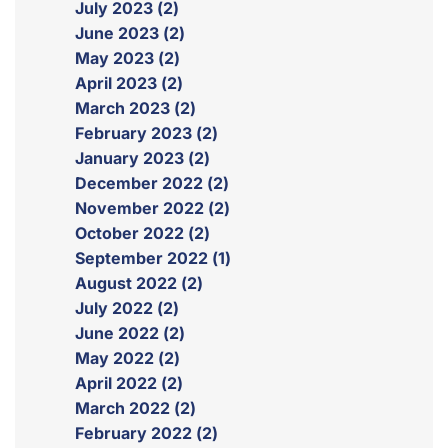
July 2023 (2)
June 2023 (2)
May 2023 (2)
April 2023 (2)
March 2023 (2)
February 2023 (2)
January 2023 (2)
December 2022 (2)
November 2022 (2)
October 2022 (2)
September 2022 (1)
August 2022 (2)
July 2022 (2)
June 2022 (2)
May 2022 (2)
April 2022 (2)
March 2022 (2)
February 2022 (2)