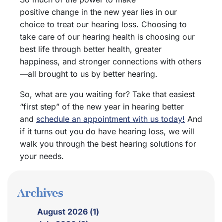
positive change in the new year lies in our
choice to treat our hearing loss. Choosing to
take care of our hearing health is choosing our
best life through better health, greater
happiness, and stronger connections with others
—all brought to us by better hearing.
So, what are you waiting for? Take that easiest
“first step” of the new year in hearing better
and
schedule an appointment with us today!
And
if it turns out you do have hearing loss, we will
walk you through the best hearing solutions for
your needs.
Archives
August 2026 (1)