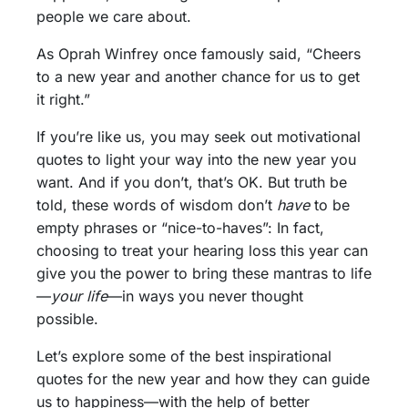
people we care about.
As Oprah Winfrey once famously said, “Cheers
to a new year and another chance for us to get
it right.”
If you’re like us, you may seek out motivational
quotes to light your way into the new year you
want. And if you don’t, that’s OK. But truth be
told, these words of wisdom don’t
have
to be
empty phrases or “nice-to-haves”: In fact,
choosing to treat your hearing loss this year can
give you the power to bring these mantras to life
—
your life
—in ways you never thought
possible.
Let’s explore some of the best inspirational
quotes for the new year and how they can guide
us to happiness—with the help of better