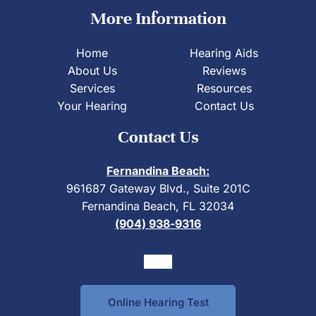
More Information
Home
Hearing Aids
About Us
Reviews
Services
Resources
Your Hearing
Contact Us
Contact Us
Fernandina Beach:
961687 Gateway Blvd., Suite 201C
Fernandina Beach, FL 32034
(904) 938-9316
Online Hearing Test