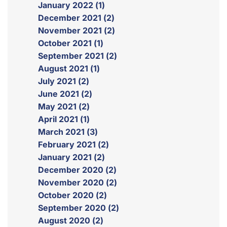
January 2022 (1)
December 2021 (2)
November 2021 (2)
October 2021 (1)
September 2021 (2)
August 2021 (1)
July 2021 (2)
June 2021 (2)
May 2021 (2)
April 2021 (1)
March 2021 (3)
February 2021 (2)
January 2021 (2)
December 2020 (2)
November 2020 (2)
October 2020 (2)
September 2020 (2)
August 2020 (2)