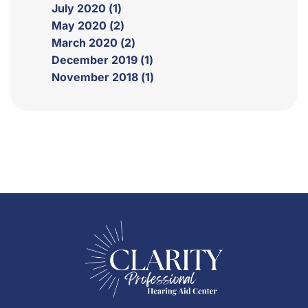
July 2020 (1)
May 2020 (2)
March 2020 (2)
December 2019 (1)
November 2018 (1)