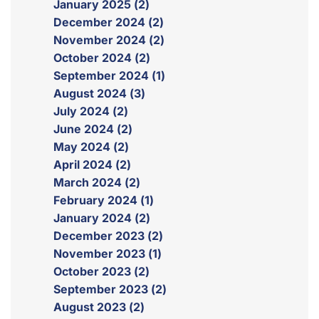
January 2025 (2)
December 2024 (2)
November 2024 (2)
October 2024 (2)
September 2024 (1)
August 2024 (3)
July 2024 (2)
June 2024 (2)
May 2024 (2)
April 2024 (2)
March 2024 (2)
February 2024 (1)
January 2024 (2)
December 2023 (2)
November 2023 (1)
October 2023 (2)
September 2023 (2)
August 2023 (2)