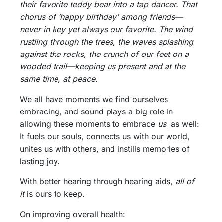
their favorite teddy bear into a tap dancer. That
chorus of ‘happy birthday’ among friends—
never in key yet always our favorite. The wind
rustling through the trees, the waves splashing
against the rocks, the crunch of our feet on a
wooded trail—keeping us present and at the
same time, at peace.
We all have moments we find ourselves
embracing, and sound plays a big role in
allowing these moments to embrace
us
, as well:
It fuels our souls, connects us with our world,
unites us with others, and instills memories of
lasting joy.
With better hearing through hearing aids,
all of
it
is ours to keep.
On improving overall health: