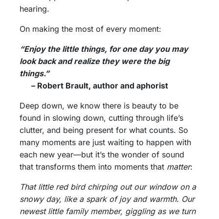
hearing.
On making the most of every moment:
“Enjoy the little things, for one day you may
look back and realize they were the big
things.”
– Robert Brault, author and aphorist
Deep down, we know there is beauty to be
found in slowing down, cutting through life’s
clutter, and being present for what counts. So
many moments are just waiting to happen with
each new year—but it’s the wonder of sound
that transforms them into moments that
matter
:
That little red bird chirping out our window on a
snowy day, like a spark of joy and warmth. Our
newest little family member, giggling as we turn