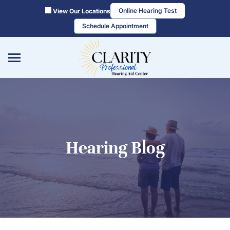
Skip
Online Hearing Test
View Our Locations
to
Schedule Appointment
content
Hearing Blog