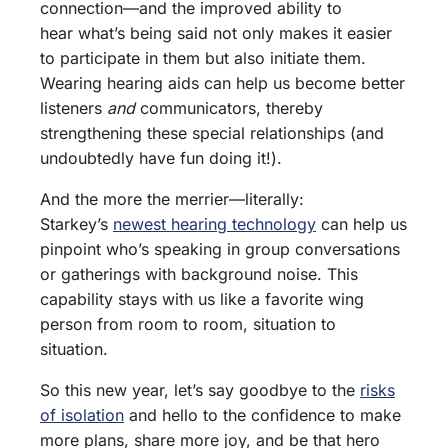
connection—and the improved ability to
hear what’s being said not only makes it easier
to participate in them but also initiate them.
Wearing hearing aids can help us become better
listeners
and
communicators, thereby
strengthening these special relationships (and
undoubtedly have fun doing it!).
And the more the merrier—literally:
Starkey’s
newest hearing technology
can help us
pinpoint who’s speaking in group conversations
or gatherings with background noise. This
capability stays with us like a favorite wing
person from room to room, situation to
situation.
So this new year, let’s say goodbye to the
risks
of isolation
and hello to the confidence to make
more plans, share more joy, and be that hero