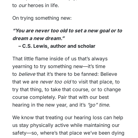
to
our
heroes in life.
On trying something new:
“You are never too old to set a new goal or to
dream a new dream.”
– C.S. Lewis, author and scholar
That little flame inside of us that’s always
yearning to try something new—it’s time
to
believe
that it’s there to be fanned: Believe
that we are
never too old
to visit that place, to
try that thing, to take that course, or to change
course completely. Pair that with our best
hearing in the new year, and it’s
“go” time.
We know that treating our hearing loss can help
us stay physically active while maintaining our
safety—so, where’s that place we’ve been dying