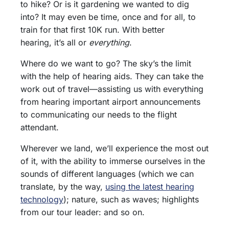
to hike? Or is it gardening we wanted to dig
into? It may even be time, once and for all, to
train for that first 10K run. With better
hearing, it’s all or
everything
.
Where do we want to go? The sky’s the limit
with the help of hearing aids. They can take the
work out of travel—assisting us with everything
from hearing important airport announcements
to communicating our needs to the flight
attendant.
Wherever we land, we’ll experience the most out
of it, with the ability to immerse ourselves in the
sounds of different languages (which we can
translate, by the way,
using the latest hearing
technology
); nature, such as waves; highlights
from our tour leader: and so on.