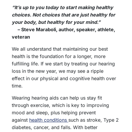
“It’s up to you today to start making healthy
choices. Not choices that are just healthy for
your body, but healthy for your mind.”
– Steve Maraboli, author, speaker, athlete,
veteran
We all understand that maintaining our best
health is the foundation for a longer, more
fulfilling life. If we start by treating our hearing
loss in the new year, we may see a ripple
effect in our physical and cognitive health over
time.
Wearing hearing aids can help us stay fit
through exercise, which is key to improving
mood and sleep, plus helping prevent
against
health conditions
such as stroke, Type 2
diabetes, cancer, and falls. With better