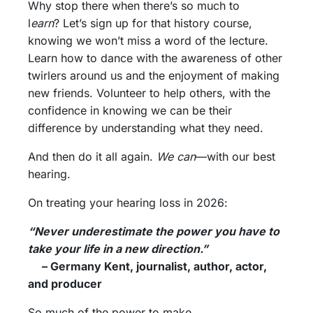
Why stop there when there’s so much to
l
earn
? Let’s sign up for that history course,
knowing we won’t miss a word of the lecture.
Learn how to dance with the awareness of other
twirlers around us and the enjoyment of making
new friends. Volunteer to help others, with the
confidence in knowing we can be their
difference by understanding what they need.
And then do it all again.
We can
—with our best
hearing.
On treating your hearing loss in 2026:
“Never underestimate the power you have to
take your life in a new direction.”
– Germany Kent, journalist, author, actor,
and producer
So much of the power to make