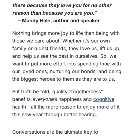
there because they love you for no other
reason than because you are you.”
– Mandy Hale, author and speaker
Nothing brings more joy to life than being with
those we care about. Whether it’s our own
family or oldest friends, they love us, lift us up,
and help us see the best in ourselves. So, we
want to put more effort into spending time with
our loved ones, nurturing our bonds, and being
the biggest heroes to them as they are to us.
But truth be told, quality “togetherness”
benefits
everyone’s
happiness and
cognitive
health
—all the more reason to enjoy more of it
this new year through better hearing.
Conversations are the ultimate key to