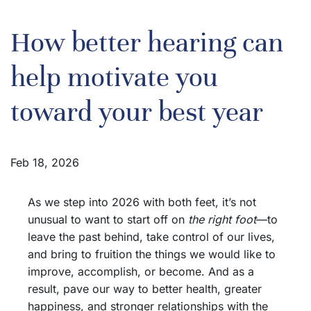
How better hearing can
help motivate you
toward your best year
Feb 18, 2026
As we step into 2026 with both feet, it’s not
unusual to want to start off on
the right foot
—to
leave the past behind, take control of our lives,
and bring to fruition the things we would like to
improve, accomplish, or become. And as a
result, pave our way to better health, greater
happiness, and stronger relationships with the