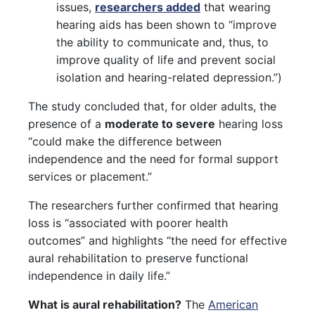
issues,
researchers added
that wearing
hearing aids has been shown to “improve
the ability to communicate and, thus, to
improve quality of life and prevent social
isolation and hearing-related depression.”)
The study concluded that, for older adults, the
presence of a
moderate to severe
hearing loss
“could make the difference between
independence and the need for formal support
services or placement.”
The researchers further confirmed that hearing
loss is “associated with poorer health
outcomes” and highlights “the need for effective
aural rehabilitation to preserve functional
independence in daily life.”
What is aural rehabilitation?
The
American