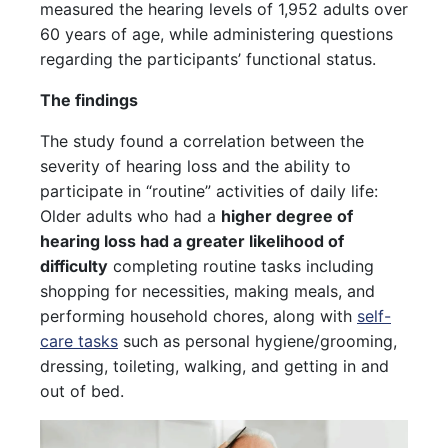
measured the hearing levels of 1,952 adults over
60 years of age, while administering questions
regarding the participants’ functional status.
The findings
The study found a correlation between the
severity of hearing loss and the ability to
participate in “routine” activities of daily life:
Older adults who had a
higher degree of
hearing loss had a greater likelihood of
difficulty
completing routine tasks including
shopping for necessities, making meals, and
performing household chores, along with
self-
care tasks
such as personal hygiene/grooming,
dressing, toileting, walking, and getting in and
out of bed.