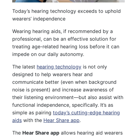
Today’s hearing technology exceeds to uphold
wearers’ independence
Wearing hearing aids, if recommended by a
professional, can be an effective solution for
treating age-related hearing loss before it can
impede on our daily autonomy.
The latest
hearing technology
is not only
designed to help wearers hear and
communicate better (even when background
noise is present) and increase awareness of
their listening environment—but also assist with
functional independence, specifically. It’s as
simple as pairing
today’s cutting-edge hearing
aids
with the
Hear Share app
.
The
Hear Share app
allows hearing aid wearers