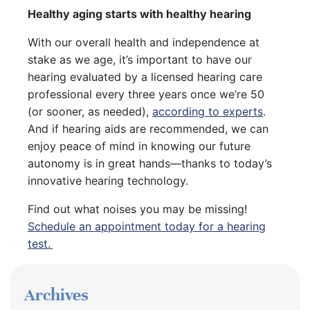
Healthy aging starts with healthy hearing
With our overall health and independence at
stake as we age, it’s important to have our
hearing evaluated by a licensed hearing care
professional every three years once we’re 50
(or sooner, as needed),
according to experts
.
And if hearing aids are recommended, we can
enjoy peace of mind in knowing our future
autonomy is in great hands—thanks to today’s
innovative hearing technology.
Find out what noises you may be missing!
Schedule an appointment today for a hearing
test.
Archives