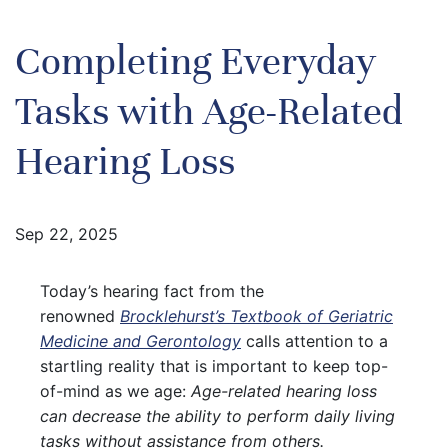
Completing Everyday
Tasks with Age-Related
Hearing Loss
Sep 22, 2025
Today’s hearing fact from the
renowned
Brocklehurst’s Textbook of Geriatric
Medicine and Gerontology
calls attention to a
startling reality that is important to keep top-
of-mind as we age:
Age-related hearing loss
can decrease the ability to perform daily living
tasks without assistance from others.