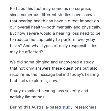
Perhaps this fact may come as no surprise,
since numerous different studies have shown
that hearing health can have a direct impact on
our overall health—both mentally and physically.
But how severe would a hearing loss need to be
to reduce the capability to perform everyday
tasks? And what types of daily responsibilities
may be affected?
We did some digging and uncovered a study
that not only answers these questions but also
reconfirms the message behind today’s hearing
fact. Let’s explore it, now.
Study examined hearing loss severity and
activity limitations
During this Australia-based
study
, researchers