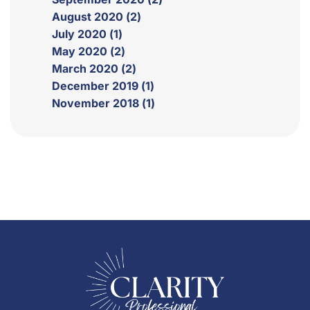
August 2020 (2)
July 2020 (1)
May 2020 (2)
March 2020 (2)
December 2019 (1)
November 2018 (1)