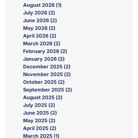
August 2026 (1)
July 2026 (2)
June 2026 (2)
May 2026 (2)
April 2026 (2)
March 2026 (2)
February 2026 (2)
January 2026 (2)
December 2025 (2)
November 2025 (2)
October 2025 (2)
September 2025 (2)
August 2025 (2)
July 2025 (2)
June 2025 (2)
May 2025 (2)
April 2025 (2)
March 2025 (1)