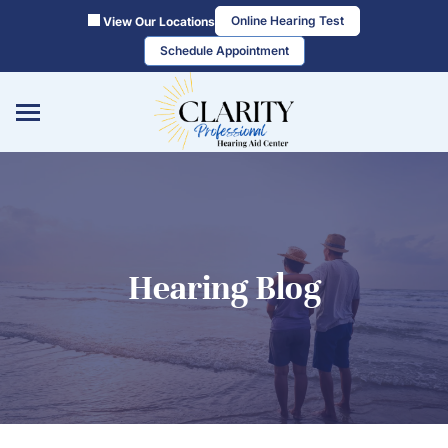
Skip
Online Hearing Test
View Our Locations
to
Schedule Appointment
content
Hearing Blog