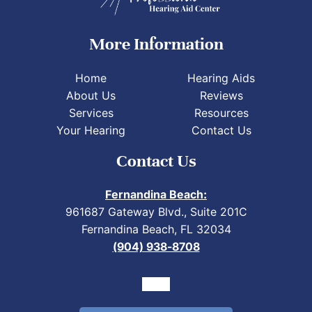
More Information
Home
Hearing Aids
About Us
Reviews
Services
Resources
Your Hearing
Contact Us
Contact Us
Fernandina Beach:
961687 Gateway Blvd., Suite 201C
Fernandina Beach, FL 32034
(904) 938-8708