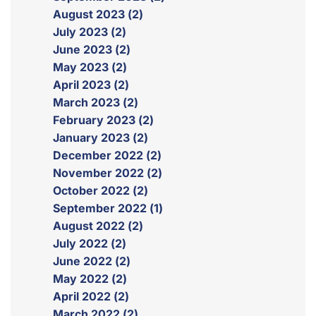
August 2023 (2)
July 2023 (2)
June 2023 (2)
May 2023 (2)
April 2023 (2)
March 2023 (2)
February 2023 (2)
January 2023 (2)
December 2022 (2)
November 2022 (2)
October 2022 (2)
September 2022 (1)
August 2022 (2)
July 2022 (2)
June 2022 (2)
May 2022 (2)
April 2022 (2)
March 2022 (2)