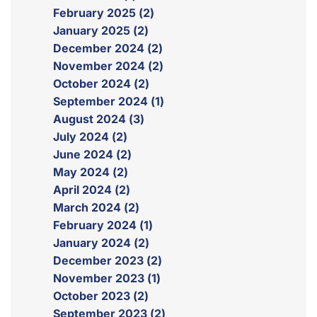
February 2025 (2)
January 2025 (2)
December 2024 (2)
November 2024 (2)
October 2024 (2)
September 2024 (1)
August 2024 (3)
July 2024 (2)
June 2024 (2)
May 2024 (2)
April 2024 (2)
March 2024 (2)
February 2024 (1)
January 2024 (2)
December 2023 (2)
November 2023 (1)
October 2023 (2)
September 2023 (2)