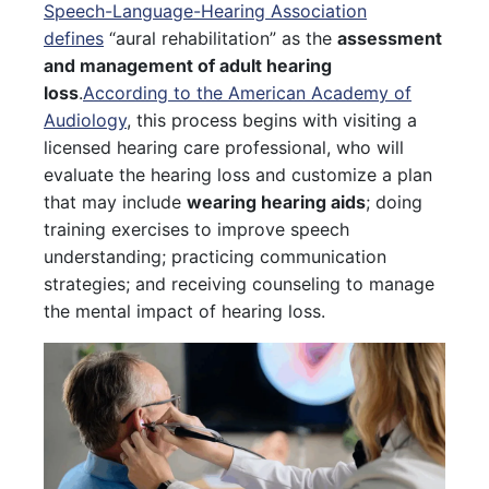
Speech-Language-Hearing Association
defines
“aural rehabilitation” as the
assessment
and management of adult hearing
loss
.
According to the American Academy of
Audiology
, this process begins with visiting a
licensed hearing care professional, who will
evaluate the hearing loss and customize a plan
that may include
wearing hearing aids
; doing
training exercises to improve speech
understanding; practicing communication
strategies; and receiving counseling to manage
the mental impact of hearing loss.