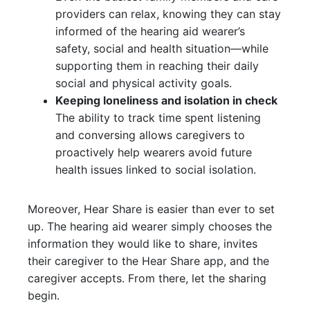
providers can relax, knowing they can stay
informed of the hearing aid wearer’s
safety, social and health situation—while
supporting them in reaching their daily
social and physical activity goals.
Keeping loneliness and isolation in check
The ability to track time spent listening
and conversing allows caregivers to
proactively help wearers avoid future
health issues linked to social isolation.
Moreover, Hear Share is easier than ever to set
up. The hearing aid wearer simply chooses the
information they would like to share, invites
their caregiver to the Hear Share app, and the
caregiver accepts. From there, let the sharing
begin.