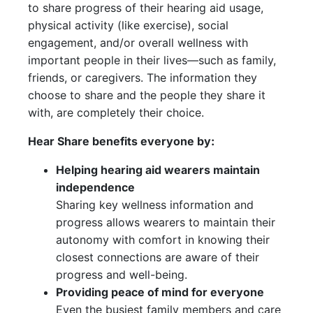
to share progress of their hearing aid usage,
physical activity (like exercise), social
engagement, and/or overall wellness with
important people in their lives—such as family,
friends, or caregivers. The information they
choose to share and the people they share it
with, are completely their choice.
Hear Share benefits everyone by:
Helping hearing aid wearers maintain
independence
Sharing key wellness information and
progress allows wearers to maintain their
autonomy with comfort in knowing their
closest connections are aware of their
progress and well-being.
Providing peace of mind for everyone
Even the busiest family members and care