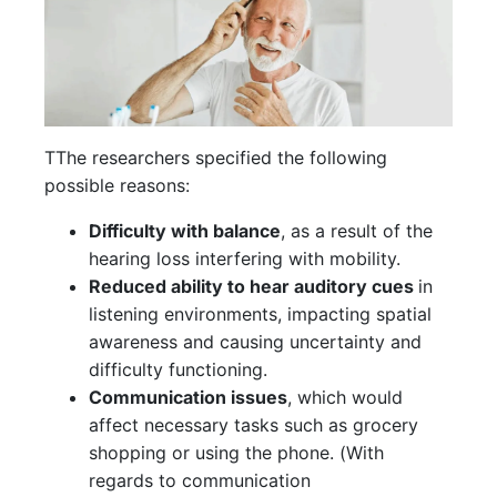
TThe researchers specified the following
possible reasons:
Difficulty with balance
, as a result of the
hearing loss interfering with mobility.
Reduced ability to hear auditory cues
in
listening environments, impacting spatial
awareness and causing uncertainty and
difficulty functioning.
Communication issues
, which would
affect necessary tasks such as grocery
shopping or using the phone. (With
regards to communication