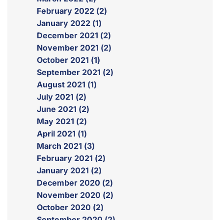
February 2022 (2)
January 2022 (1)
December 2021 (2)
November 2021 (2)
October 2021 (1)
September 2021 (2)
August 2021 (1)
July 2021 (2)
June 2021 (2)
May 2021 (2)
April 2021 (1)
March 2021 (3)
February 2021 (2)
January 2021 (2)
December 2020 (2)
November 2020 (2)
October 2020 (2)
September 2020 (2)