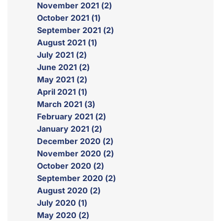
November 2021 (2)
October 2021 (1)
September 2021 (2)
August 2021 (1)
July 2021 (2)
June 2021 (2)
May 2021 (2)
April 2021 (1)
March 2021 (3)
February 2021 (2)
January 2021 (2)
December 2020 (2)
November 2020 (2)
October 2020 (2)
September 2020 (2)
August 2020 (2)
July 2020 (1)
May 2020 (2)