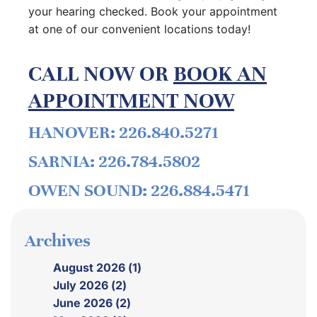
your hearing checked. Book your appointment
at one of our convenient locations today!
CALL NOW OR
BOOK AN
APPOINTMENT NOW
HANOVER: 226.840.5271
SARNIA: 226.784.5802
OWEN SOUND: 226.884.5471
Archives
August 2026 (1)
July 2026 (2)
June 2026 (2)