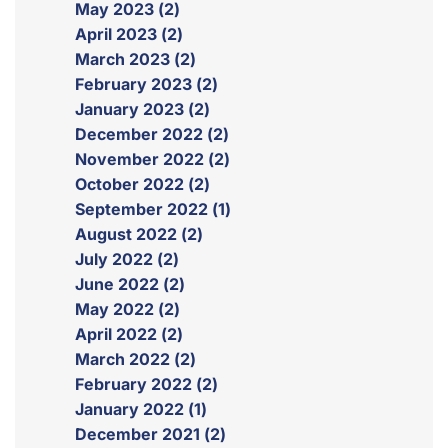
May 2023 (2)
April 2023 (2)
March 2023 (2)
February 2023 (2)
January 2023 (2)
December 2022 (2)
November 2022 (2)
October 2022 (2)
September 2022 (1)
August 2022 (2)
July 2022 (2)
June 2022 (2)
May 2022 (2)
April 2022 (2)
March 2022 (2)
February 2022 (2)
January 2022 (1)
December 2021 (2)