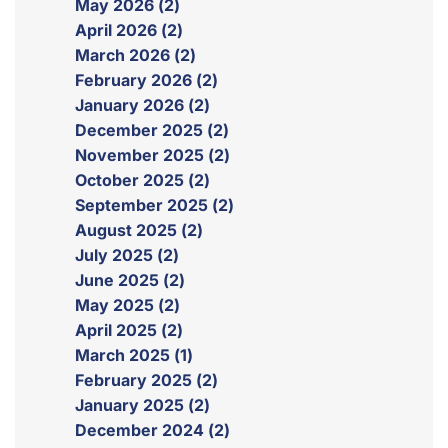
May 2026 (2)
April 2026 (2)
March 2026 (2)
February 2026 (2)
January 2026 (2)
December 2025 (2)
November 2025 (2)
October 2025 (2)
September 2025 (2)
August 2025 (2)
July 2025 (2)
June 2025 (2)
May 2025 (2)
April 2025 (2)
March 2025 (1)
February 2025 (2)
January 2025 (2)
December 2024 (2)