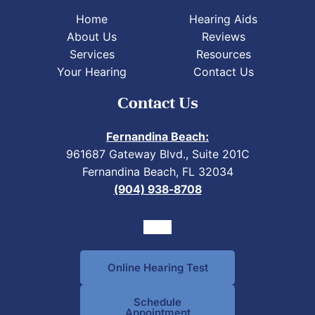
Home
Hearing Aids
About Us
Reviews
Services
Resources
Your Hearing
Contact Us
Contact Us
Fernandina Beach:
961687 Gateway Blvd., Suite 201C
Fernandina Beach, FL 32034
(904) 938-8708
Online Hearing Test
Schedule
Appointment