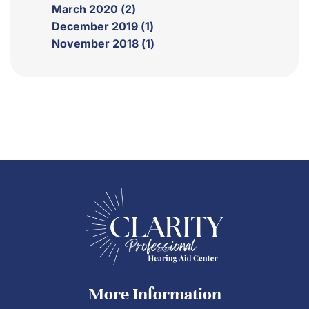
March 2020 (2)
December 2019 (1)
November 2018 (1)
More Information