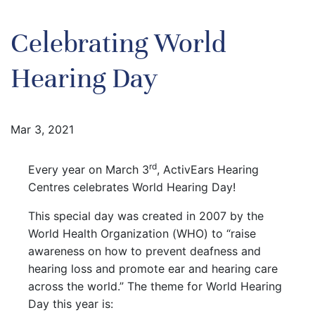
Celebrating World
Hearing Day
Mar 3, 2021
rd
Every year on March 3
, ActivEars Hearing
Centres celebrates World Hearing Day!
This special day was created in 2007 by the
World Health Organization (WHO) to “raise
awareness on how to prevent deafness and
hearing loss and promote ear and hearing care
across the world.” The theme for World Hearing
Day this year is: