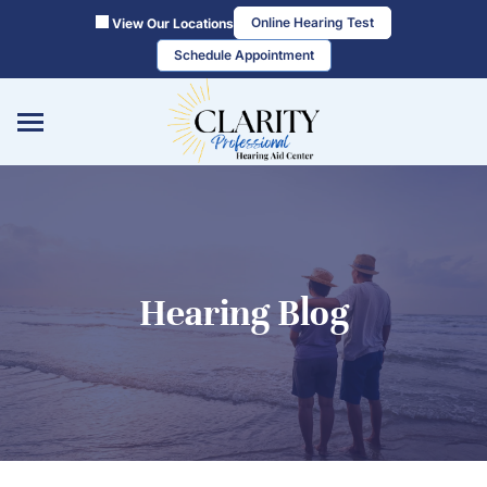
Skip
Online Hearing Test
View Our Locations
to
Schedule Appointment
content
Hearing Blog