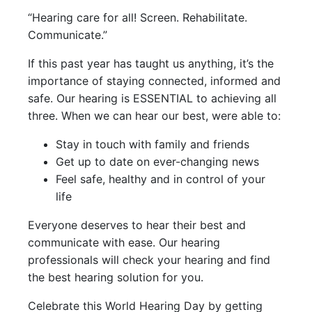
“Hearing care for all! Screen. Rehabilitate.
Communicate.”
If this past year has taught us anything, it’s the
importance of staying connected, informed and
safe. Our hearing is ESSENTIAL to achieving all
three. When we can hear our best, were able to:
Stay in touch with family and friends
Get up to date on ever-changing news
Feel safe, healthy and in control of your
life
Everyone deserves to hear their best and
communicate with ease. Our hearing
professionals will check your hearing and find
the best hearing solution for you.
Celebrate this World Hearing Day by getting