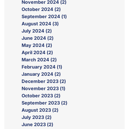
November 2024 (2)
October 2024 (2)
September 2024 (1)
August 2024 (3)
July 2024 (2)
June 2024 (2)
May 2024 (2)
April 2024 (2)
March 2024 (2)
February 2024 (1)
January 2024 (2)
December 2023 (2)
November 2023 (1)
October 2023 (2)
September 2023 (2)
August 2023 (2)
July 2023 (2)
June 2023 (2)