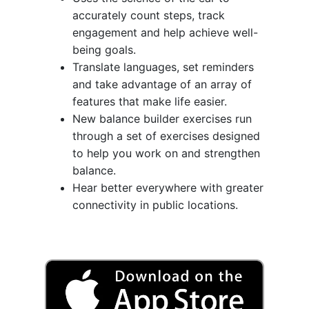
accurately count steps, track
engagement and help achieve well-
being goals.
Translate languages, set reminders
and take advantage of an array of
features that make life easier.
New balance builder exercises run
through a set of exercises designed
to help you work on and strengthen
balance.
Hear better everywhere with greater
connectivity in public locations.