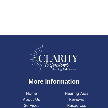
More Information
Home
Hearing Aids
About Us
Reviews
Services
Resources