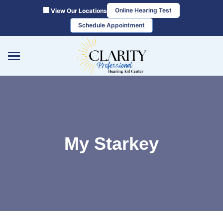
Skip
Online Hearing Test
View Our Locations
to
Schedule Appointment
content
My Starkey