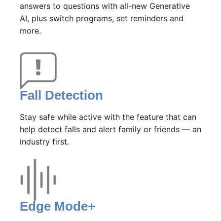
answers to questions with all-new Generative
AI, plus switch programs, set reminders and
more.
Fall Detection
Stay safe while active with the feature that can
help detect falls and alert family or friends — an
industry first.
Edge Mode+