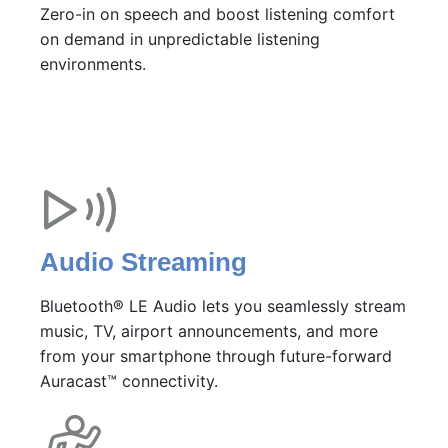
Zero-in on speech and boost listening comfort
on demand in unpredictable listening
environments.
Audio Streaming
Bluetooth® LE Audio lets you seamlessly stream
music, TV, airport announcements, and more
from your smartphone through future-forward
Auracast™ connectivity.