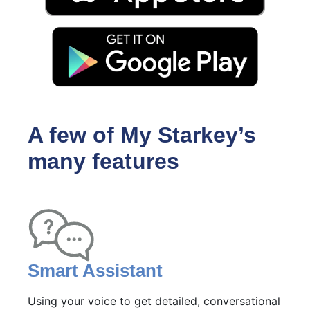
A few of My Starkey’s
many features
Smart Assistant
Using your voice to get detailed, conversational