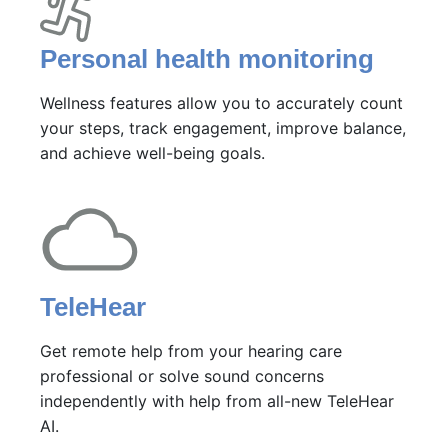
Personal health monitoring
Wellness features allow you to accurately count
your steps, track engagement, improve balance,
and achieve well-being goals.
TeleHear
Get remote help from your hearing care
professional or solve sound concerns
independently with help from all-new TeleHear
AI.