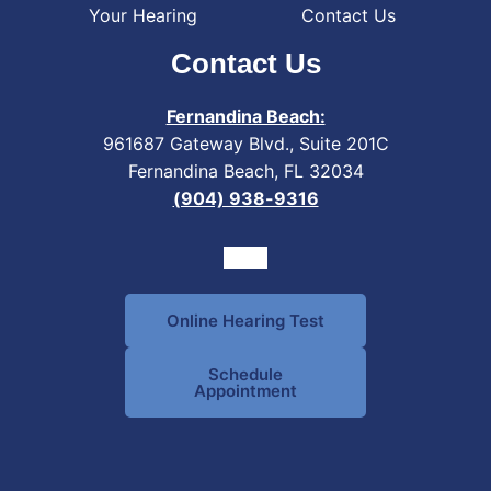
Your Hearing
Contact Us
Contact Us
Fernandina Beach:
961687 Gateway Blvd., Suite 201C
Fernandina Beach, FL 32034
(904) 938-9316
Online Hearing Test
Schedule
Appointment