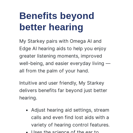
Benefits beyond
better hearing
My Starkey pairs with Omega AI and
Edge AI hearing aids to help you enjoy
greater listening moments, improved
well-being, and easier everyday living —
all from the palm of your hand.
Intuitive and user friendly, My Starkey
delivers benefits far beyond just better
hearing.
Adjust hearing aid settings, stream
calls and even find lost aids with a
variety of hearing control features.
Uses the science of the ear to