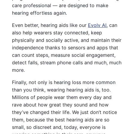
care professional — are designed to make
hearing effortless again.
Even better, hearing aids like our
Evolv AI
, can
also help wearers stay connected, keep
physically and socially active, and maintain their
independence thanks to sensors and apps that
can count steps, measure social engagement,
detect falls, stream phone calls and much, much
more.
Finally, not only is hearing loss more common
than you think, wearing hearing aids is, too.
Millions of people wear them every day and
rave about how great they sound and how
they’ve changed their life. We just don’t notice
them, because the best hearing aids are so
small, so discreet and, today, everyone is