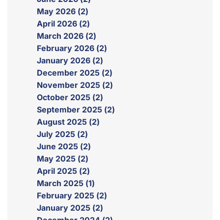
May 2026 (2)
April 2026 (2)
March 2026 (2)
February 2026 (2)
January 2026 (2)
December 2025 (2)
November 2025 (2)
October 2025 (2)
September 2025 (2)
August 2025 (2)
July 2025 (2)
June 2025 (2)
May 2025 (2)
April 2025 (2)
March 2025 (1)
February 2025 (2)
January 2025 (2)