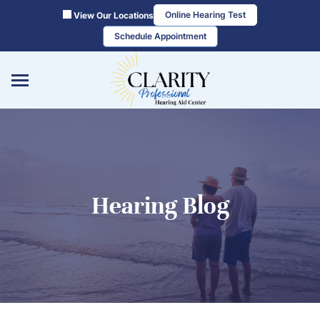
Skip
Online Hearing Test
View Our Locations
to
Schedule Appointment
content
Hearing Blog