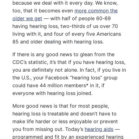
because we deal with it every day. We know,
too, that it becomes even
more common the
older we get
— with half of people 60-69
having hearing loss, two-thirds of us over 70
living with it, and four of every five Americans
85 and older dealing with hearing loss.
If there is any good news to glean from the
CDC’s statistic, it’s that if you have hearing loss,
you are definitely not alone. In fact, if you live in
the U.S., your Facebook “hearing loss” group
could have 44 million members* in it, if
everyone with hearing loss joined.
More good news is that for most people,
hearing loss is treatable and doesn’t have to
make life harder or less enjoyable or prevent
you from missing out. Today’s
hearing aids
—
programmed and fit by an experienced hearing