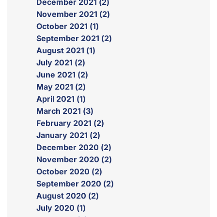
December 2021 (2)
November 2021 (2)
October 2021 (1)
September 2021 (2)
August 2021 (1)
July 2021 (2)
June 2021 (2)
May 2021 (2)
April 2021 (1)
March 2021 (3)
February 2021 (2)
January 2021 (2)
December 2020 (2)
November 2020 (2)
October 2020 (2)
September 2020 (2)
August 2020 (2)
July 2020 (1)