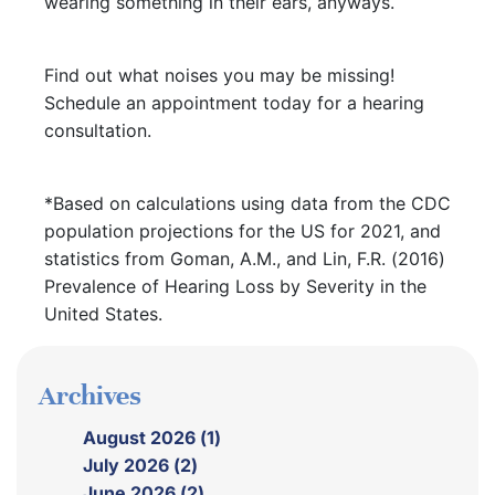
wearing something in their ears, anyways.
Find out what noises you may be missing!
Schedule an appointment today for a hearing
consultation.
*Based on calculations using data from the CDC
population projections for the US for 2021, and
statistics from Goman, A.M., and Lin, F.R. (2016)
Prevalence of Hearing Loss by Severity in the
United States.
Archives
August 2026 (1)
July 2026 (2)
June 2026 (2)