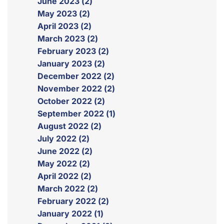
June 2023 (2)
May 2023 (2)
April 2023 (2)
March 2023 (2)
February 2023 (2)
January 2023 (2)
December 2022 (2)
November 2022 (2)
October 2022 (2)
September 2022 (1)
August 2022 (2)
July 2022 (2)
June 2022 (2)
May 2022 (2)
April 2022 (2)
March 2022 (2)
February 2022 (2)
January 2022 (1)