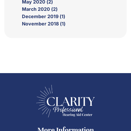
May 2020 (2)
March 2020 (2)
December 2019 (1)
November 2018 (1)
More Information