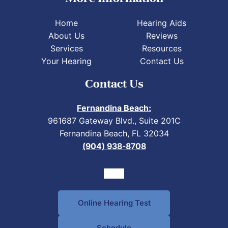
Home
Hearing Aids
About Us
Reviews
Services
Resources
Your Hearing
Contact Us
Contact Us
Fernandina Beach:
961687 Gateway Blvd., Suite 201C
Fernandina Beach, FL 32034
(904) 938-8708
Online Hearing Test
Schedule