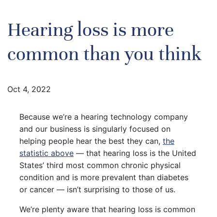
Hearing loss is more
common than you think
Oct 4, 2022
Because we’re a hearing technology company
and our business is singularly focused on
helping people hear the best they can,
the
statistic above
— that hearing loss is the United
States’ third most common chronic physical
condition and is more prevalent than diabetes
or cancer — isn’t surprising to those of us.
We’re plenty aware that hearing loss is common