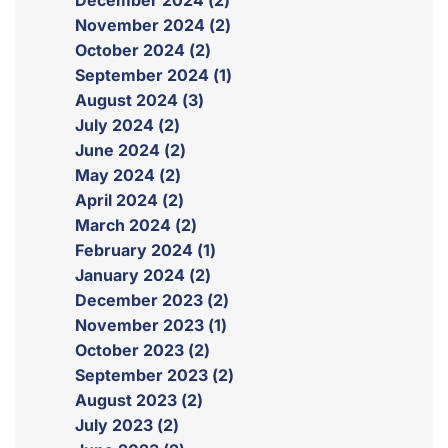
December 2024 (2)
November 2024 (2)
October 2024 (2)
September 2024 (1)
August 2024 (3)
July 2024 (2)
June 2024 (2)
May 2024 (2)
April 2024 (2)
March 2024 (2)
February 2024 (1)
January 2024 (2)
December 2023 (2)
November 2023 (1)
October 2023 (2)
September 2023 (2)
August 2023 (2)
July 2023 (2)